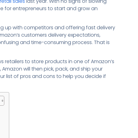
retail sales
last year. With no signs of slowing
e for entrepreneurs to start and grow an
g up with competitors and offering fast delivery
Amazon’s customers delivery expectations,
confusing and time-consuming process. That is
ws retailers to store products in one of Amazon’s
, Amazon will then pick, pack, and ship your
r list of pros and cons to help you decide if