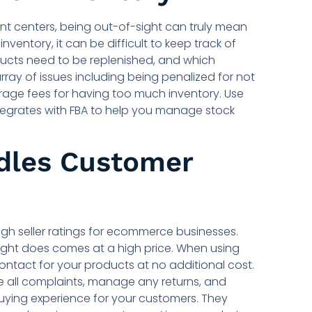
ent centers, being out-of-sight can truly mean
nventory, it can be difficult to keep track of
ducts need to be replenished, and which
 array of issues including being penalized for not
rage fees for having too much inventory. Use
egrates with FBA to help you manage stock
dles Customer
high seller ratings for ecommerce businesses.
ght does comes at a high price. When using
ontact for your products at no additional cost.
 all complaints, manage any returns, and
uying experience for your customers. They