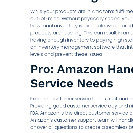
While your products are in Amazon’s fulfillm
out-of-mind. Without physically seeing your i
how much inventory is available, which pro
products aren’t selling. This can result in an
having enough inventory to paying high sto
an inventory management software that int
levels and prevent these issues.
Pro: Amazon Han
Service Needs
Excellent customer service builds trust and 
Providing good customer service day and ni
FBA, Amazon is the direct customer service c
Amazon’s customer support team will handle
answer all questions to create a seamless b