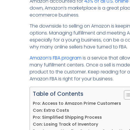
Amazon accounted for
43% of all U.S. online 
down, Amazon’s marketplace is a great plac
ecommerce business.
The downside to selling on Amazon is keepin
options. Managing fulfillment and meeting 
especially for a young business, can be a 
why many online sellers have turned to FBA.
Amazon’s FBA program
is a service that allo
many fulfillment centers. Once a sell is made
product to the customer. Keep reading for ou
Amazon FBA is right for your business.
Table of Contents
Pro: Access to Amazon Prime Customers
Con: Extra Costs
Pro: Simplified Shipping Process
Con: Losing Track of Inventory