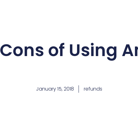
 Cons of Using 
January 15, 2018
refunds