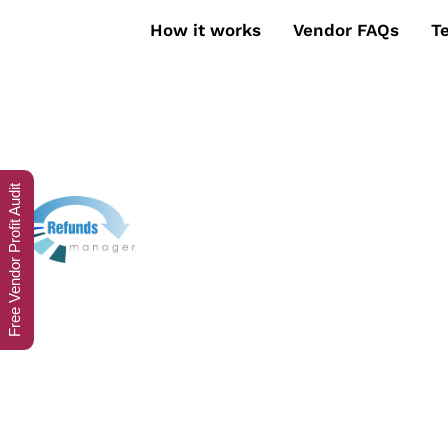
How it works
Vendor FAQs
T
Free Vendor Profit Audit