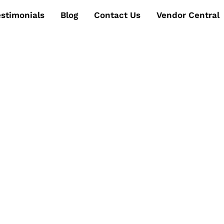
estimonials
Blog
Contact Us
Vendor Central