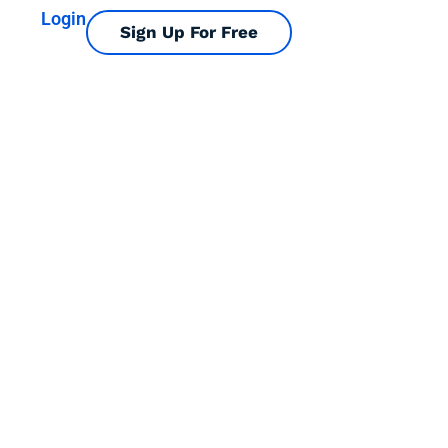
Login
Sign Up For Free