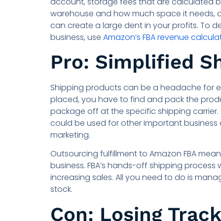
account, storage fees that are calculated b
warehouse and how much space it needs, and 
can create a large dent in your profits. To d
business, use
Amazon’s FBA revenue calcula
Pro: Simplified S
Shipping products can be a headache for e
placed, you have to find and pack the produc
package off at the specific shipping carrier
could be used for other important business 
marketing.
Outsourcing fulfillment to Amazon FBA means 
business. FBA’s hands-off shipping process w
increasing sales. All you need to do is mana
stock.
Con: Losing Track