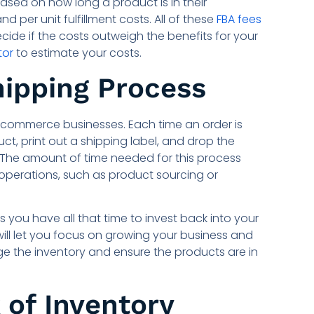
ased on how long a product is in their
per unit fulfillment costs. All of these
FBA fees
ecide if the costs outweigh the benefits for your
tor
to estimate your costs.
hipping Process
commerce businesses. Each time an order is
t, print out a shipping label, and drop the
. The amount of time needed for this process
operations, such as product sourcing or
you have all that time to invest back into your
ill let you focus on growing your business and
ge the inventory and ensure the products are in
 of Inventory