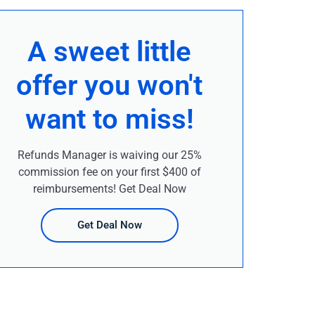
A sweet little
offer you won't
want to miss!
Refunds Manager is waiving our 25%
commission fee on your first $400 of
reimbursements! Get Deal Now
Get Deal Now