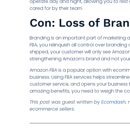
operate day and night, allowing you to rest
cared for by their team.
Con: Loss of Bra
Branding is an important part of marketing a
FBA, you relinquish all control over brandin
shipped, your customer will only see Amazon’
strengthening Amazon’s brand and not you
Amazon FBA is a popular option with ecommer
business. Using FBA services helps streamline
customer service, and opens your business t
amazing benefits, you need to weigh the cons
This post was guest written by
Ecomdash
,
ecommerce sellers.