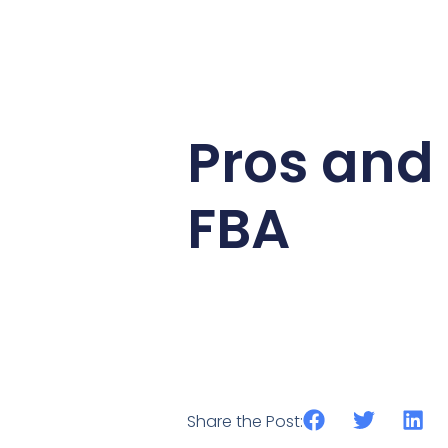
Pros and
FBA
Share the Post: