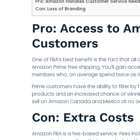
Pro: Amazon Handles Customer Service Nee
Con: Loss of Branding
Pro: Access to A
Customers
One of FBA’s best benefit is the fact that all
Amazon Prime free shipping. You’ll gain acc
members who, on average spend twice as 
Prime customers have the ability to filter by
products and an increased chance of winnin
sell on Amazon Canada and Mexico at no ad
Con: Extra Costs
Amazon FBA is a fee-based service. Fees inc