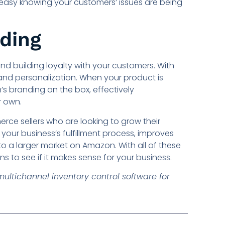
 easy knowing your customers’ issues are being
nding
nd building loyalty with your customers. With
g and personalization. When your product is
s branding on the box, effectively
r own.
ce sellers who are looking to grow their
 your business’s fulfillment process, improves
o a larger market on Amazon. With all of these
 to see if it makes sense for your business.
 multichannel inventory control software for