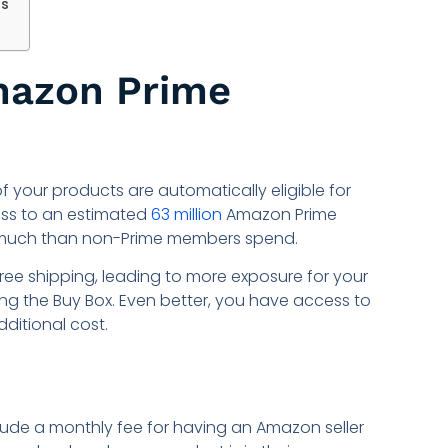
ds
mazon Prime
 of your products are automatically eligible for
ess to an estimated
63 million
Amazon Prime
much than non-Prime members spend.
 free shipping, leading to more exposure for your
g the Buy Box. Even better, you have access to
ditional cost.
lude a monthly fee for having an Amazon seller