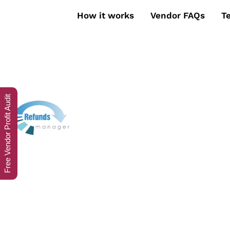
How it works
Vendor FAQs
T
Free Vendor Profit Audit