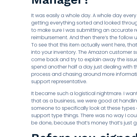
It was easily a whole day. A whole day every
getting everything sorted and looked throug
to make sure I was submitting an accurate r
reimbursement. And then there’s the follow u
To see that this item actually went here, that
into your inventory. The Amazon customer 
come back and try to explain away the issue
spend another half a day just dealing with t
process and chasing around more informati
support representative.
It became such a logistical nightmare. I wa
that as a business, we were good at handling 
someone to specifically look at these types
support type things. There was no way I could
be done, because that’s money that’s just go