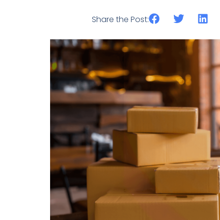
Share the Post: