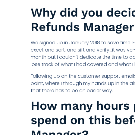
Why did you decid
Refunds Manager
We signed up in January 2018 to save time. 
excel, and sort, and sift and verify…it was 
month but I couldn’t dedicate the time to d
lose track of what I had covered and what I
Following up on the customer support emails
point, where I through my hands up in the air
that there has to be an easier way.
How many hours 
spend on this be
Manager?