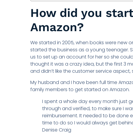
How did you start
Amazon?
We started in 2005, when books were new on
started the business as a young teenager. 
us to set up an account for her so she could
thought it was a crazy idea, but the first 3
and didn’t like the customer service aspect,
My husband and I have been full time Amazon
family members to get started on Amazon.
I spent a whole day every month just g
through and verified, to make sure I w
reimbursement. It needed to be done e
time to do so I would always get behind
Denise Craig