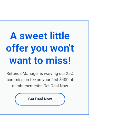
A sweet little
offer you won't
want to miss!
Refunds Manager is waiving our 25%
commission fee on your first $400 of
reimbursements! Get Deal Now
Get Deal Now