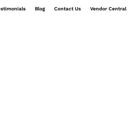
estimonials
Blog
Contact Us
Vendor Central