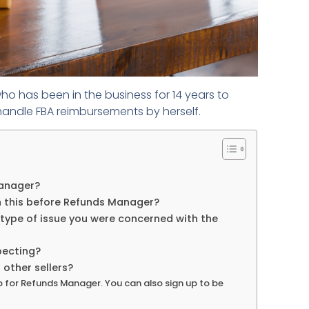
ho has been in the business for 14 years to
handle FBA reimbursements by herself.
Manager?
 this before Refunds Manager?
 type of issue you were concerned with the
pecting?
ther sellers?
p for Refunds Manager. You can also sign up to be