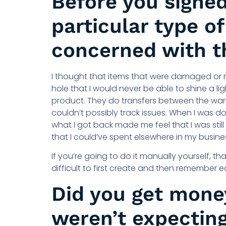
Before you signed
particular type o
concerned with t
I thought that items that were damaged or
hole that I would never be able to shine a l
product. They do transfers between the warehou
couldn’t possibly track issues. When I was do
what I got back made me feel that I was sti
that I could’ve spent elsewhere in my busine
If you’re going to do it manually yourself, tha
difficult to first create and then remember 
Did you get mone
weren’t expectin