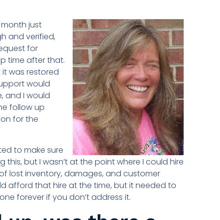
 month just
h and verified,
equest for
p time after that.
 it was restored
support would
, and I would
he follow up
on for the
nted to make sure
this, but I wasn’t at the point where I could hire
 of lost inventory, damages, and customer
 afford that hire at the time, but it needed to
ne forever if you don’t address it.