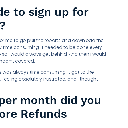
e to sign up for
?
For me to go pull the reports and download the
very time consuming. It needed to be done every
o so I would always get behind. And then I would
 hadn’t covered.
 was always time consuming. It got to the
, feeling absolutely frustrated, and I thought
per month did you
fore Refunds