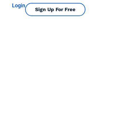
Login
Sign Up For Free