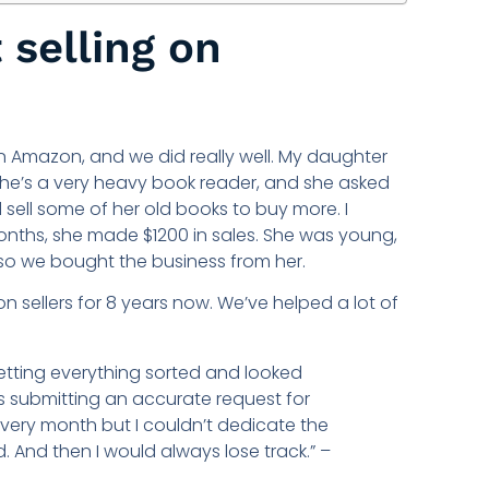
 selling on
 Amazon, and we did really well. My daughter
She’s a very heavy book reader, and she asked
 sell some of her old books to buy more. I
 months, she made $1200 in sales. She was young,
 so we bought the business from her.
 sellers for 8 years now. We’ve helped a lot of
etting everything sorted and looked
as submitting an accurate request for
very month but I couldn’t dedicate the
. And then I would always lose track.” –