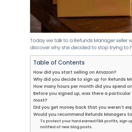
Today we talk to a Refunds Manager seller w
discover why she decided to stop trying to 
Table of Contents
How did you start selling on Amazon?
Why did you decide to sign up for Refunds 
How many hours per month did you spend on
Before you signed up, was there a particular
most?
Did you get money back that you weren’t ex
Would you recommend Refunds Managers to o
To protect your hard earned FBA profits, sign u
notified of new blog posts.