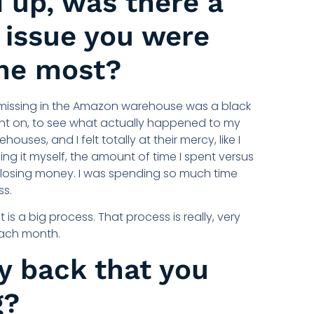
 up, was there a
f issue you were
he most?
 missing in the Amazon warehouse was a black
ight on, to see what actually happened to my
ses, and I felt totally at their mercy, like I
ing it myself, the amount of time I spent versus
ll losing money. I was spending so much time
ss.
t is a big process. That process is really, very
each month.
y back that you
g?