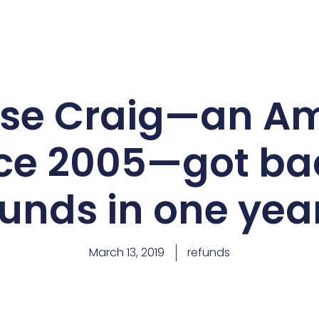
ise Craig—an A
ince 2005—got b
funds in one yea
March 13, 2019
refunds