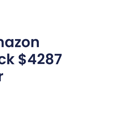
mazon
ack $4287
r