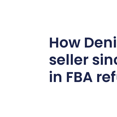
How Den
seller s
in FBA re