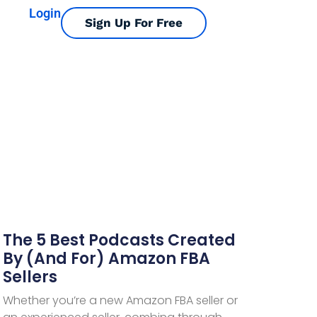
Login
Sign Up For Free
The 5 Best Podcasts Created
By (and For) Amazon FBA
Sellers
Whether you’re a new Amazon FBA seller or