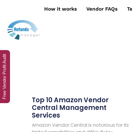
How it works
Vendor FAQs
T
Free Vendor Profit Audit
Top 10 Amazon Vendor
Central Management
Services
Amazon Vendor Central is notorious for its