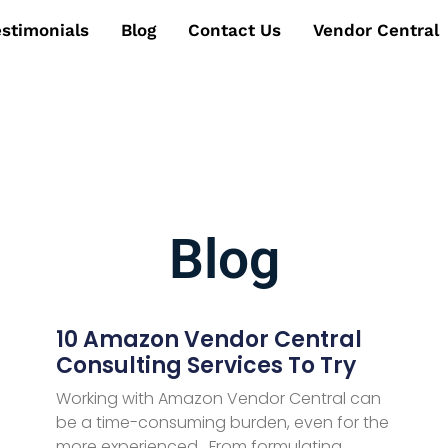
estimonials
Blog
Contact Us
Vendor Central
Blog
10 Amazon Vendor Central
Consulting Services To Try
Working with Amazon Vendor Central can
be a time-consuming burden, even for the
more experienced. From formulating