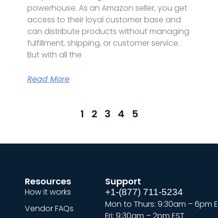
powerhouse. As an Amazon seller, you get
access to their loyal customer base and
can distribute products without managing
fulfillment, shipping, or customer service.
But with all the
Read More
1
2
3
4
5
Resources
Support
How it works
+1-(877) 711-5234
Mon to Thurs: 9:30am – 6pm 
Vendor FAQs
Fri: 9:30am – 2pm EST