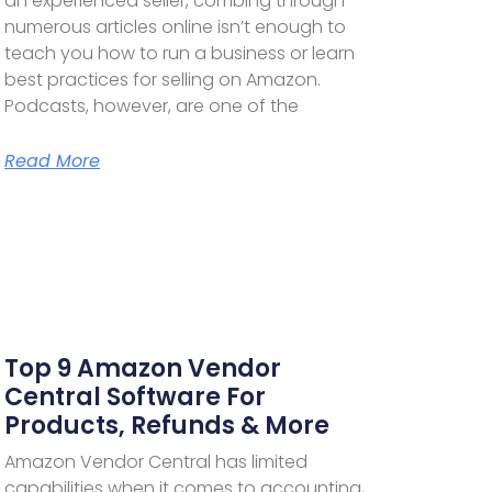
an experienced seller, combing through
numerous articles online isn’t enough to
teach you how to run a business or learn
best practices for selling on Amazon.
Podcasts, however, are one of the
Read More
Top 9 Amazon Vendor
Central Software For
Products, Refunds & More
Amazon Vendor Central has limited
capabilities when it comes to accounting,