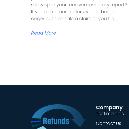
show up in your received inventory report?
If you’re like most sellers, you either get
angry but don’t file a claim or you file
Read More
Company
Testimonials
Contact Us