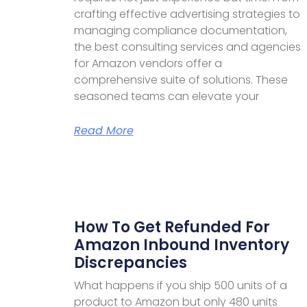
crafting effective advertising strategies to
managing compliance documentation,
the best consulting services and agencies
for Amazon vendors offer a
comprehensive suite of solutions. These
seasoned teams can elevate your
Read More
How To Get Refunded For
Amazon Inbound Inventory
Discrepancies
What happens if you ship 500 units of a
product to Amazon but only 480 units