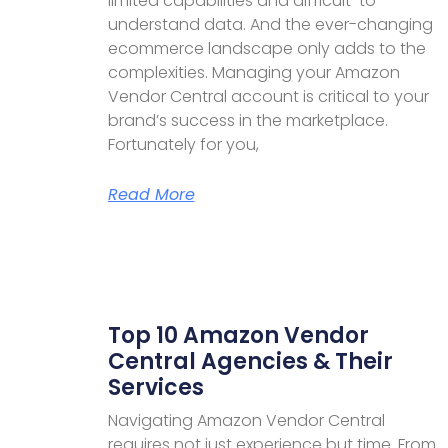
limited capabilities and difficult-to-
understand data. And the ever-changing
ecommerce landscape only adds to the
complexities. Managing your Amazon
Vendor Central account is critical to your
brand’s success in the marketplace.
Fortunately for you,
Read More
Top 10 Amazon Vendor
Central Agencies & Their
Services
Navigating Amazon Vendor Central
requires not just experience but time. From