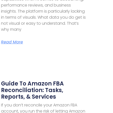
performance reviews, and business
insights. The platform is particularly lacking
in terms of visuals. What data you do get is
not visual or easy to understand. That’s
why many
Read More
Guide To Amazon FBA
Reconciliation: Tasks,
Reports, & Services
If you don’t reconcile your Amazon FBA
account, you run the risk of letting Amazon