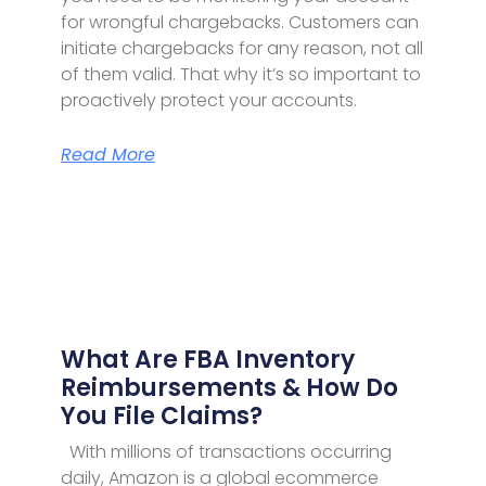
for wrongful chargebacks. Customers can
initiate chargebacks for any reason, not all
of them valid. That why it’s so important to
proactively protect your accounts.
Read More
What Are FBA Inventory
Reimbursements & How Do
You File Claims?
With millions of transactions occurring
daily, Amazon is a global ecommerce