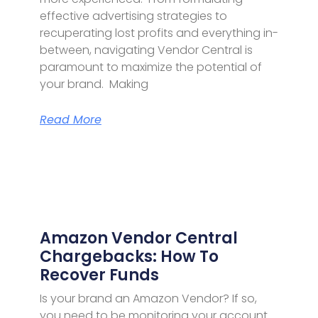
effective advertising strategies to
recuperating lost profits and everything in-
between, navigating Vendor Central is
paramount to maximize the potential of
your brand. Making
Read More
Amazon Vendor Central
Chargebacks: How To
Recover Funds
Is your brand an Amazon Vendor? If so,
you need to be monitoring your account