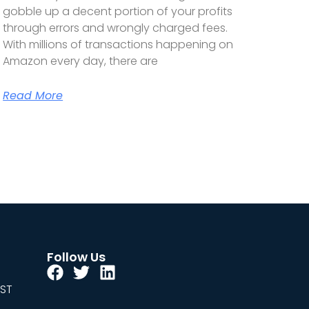
gobble up a decent portion of your profits
through errors and wrongly charged fees.
With millions of transactions happening on
Amazon every day, there are
Read More
Follow Us
EST