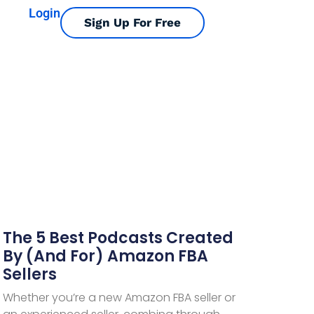
Login
Sign Up For Free
The 5 Best Podcasts Created
By (and For) Amazon FBA
Sellers
Whether you’re a new Amazon FBA seller or