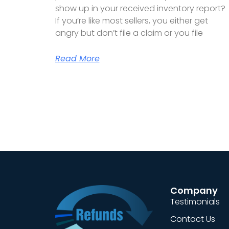
show up in your received inventory report?
If you’re like most sellers, you either get
angry but don’t file a claim or you file
Read More
Company
Testimonials
Contact Us