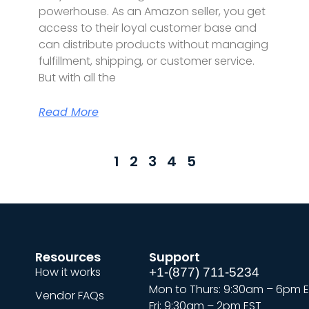
powerhouse. As an Amazon seller, you get
access to their loyal customer base and
can distribute products without managing
fulfillment, shipping, or customer service.
But with all the
Read More
1
2
3
4
5
Resources
Support
How it works
+1-(877) 711-5234
Mon to Thurs: 9:30am – 6pm 
Vendor FAQs
Fri: 9:30am – 2pm EST