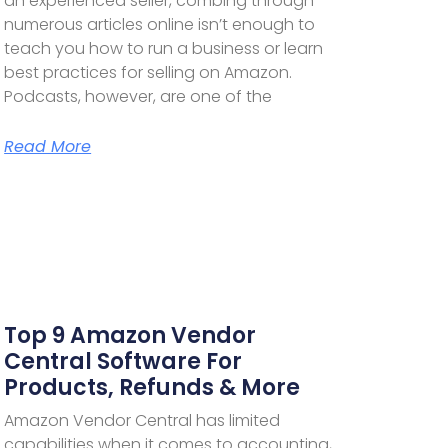
an experienced seller, combing through
numerous articles online isn’t enough to
teach you how to run a business or learn
best practices for selling on Amazon.
Podcasts, however, are one of the
Read More
Top 9 Amazon Vendor
Central Software For
Products, Refunds & More
Amazon Vendor Central has limited
capabilities when it comes to accounting,