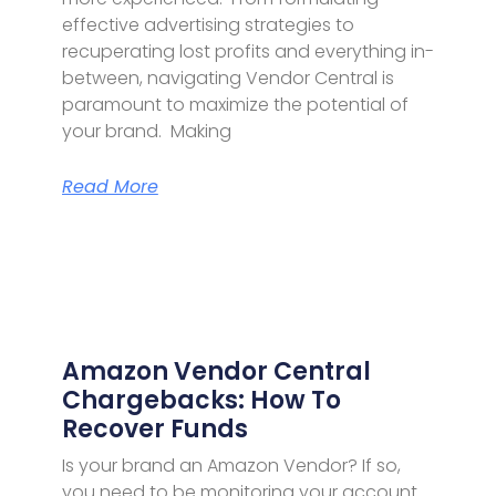
effective advertising strategies to
recuperating lost profits and everything in-
between, navigating Vendor Central is
paramount to maximize the potential of
your brand. Making
Read More
Amazon Vendor Central
Chargebacks: How To
Recover Funds
Is your brand an Amazon Vendor? If so,
you need to be monitoring your account