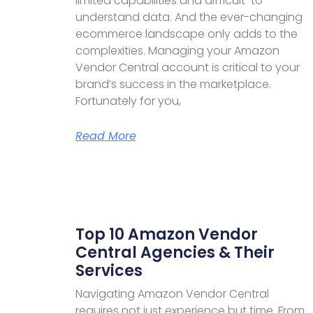
limited capabilities and difficult-to-
understand data. And the ever-changing
ecommerce landscape only adds to the
complexities. Managing your Amazon
Vendor Central account is critical to your
brand’s success in the marketplace.
Fortunately for you,
Read More
Top 10 Amazon Vendor
Central Agencies & Their
Services
Navigating Amazon Vendor Central
requires not just experience but time. From