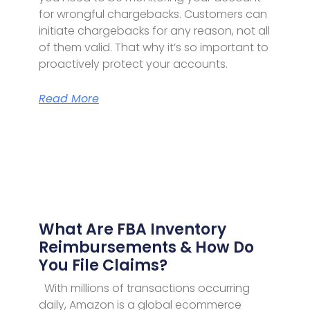
for wrongful chargebacks. Customers can
initiate chargebacks for any reason, not all
of them valid. That why it’s so important to
proactively protect your accounts.
Read More
What Are FBA Inventory
Reimbursements & How Do
You File Claims?
With millions of transactions occurring
daily, Amazon is a global ecommerce