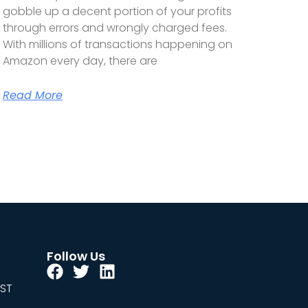
gobble up a decent portion of your profits
through errors and wrongly charged fees.
With millions of transactions happening on
Amazon every day, there are
Read More
Follow Us
EST