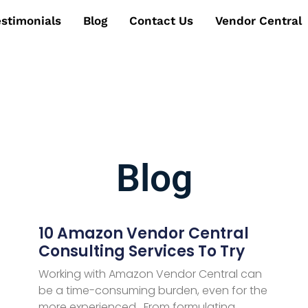
estimonials
Blog
Contact Us
Vendor Central
Blog
10 Amazon Vendor Central
Consulting Services To Try
Working with Amazon Vendor Central can
be a time-consuming burden, even for the
more experienced. From formulating