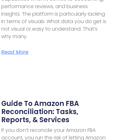
performance reviews, and business
insights. The platform is particularly lacking
in terms of visuals. What data you do get is
not visual or easy to understand. That’s
why many
Read More
Guide To Amazon FBA
Reconciliation: Tasks,
Reports, & Services
If you don’t reconcile your Amazon FBA
account, you run the risk of letting Amazon