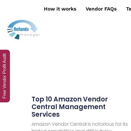
How it works
Vendor FAQs
T
Free Vendor Profit Audit
Top 10 Amazon Vendor
Central Management
Services
Amazon Vendor Central is notorious for its