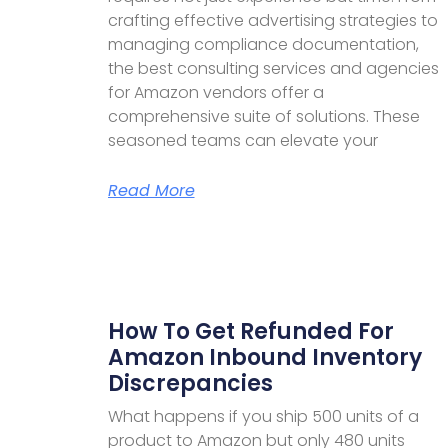
crafting effective advertising strategies to
managing compliance documentation,
the best consulting services and agencies
for Amazon vendors offer a
comprehensive suite of solutions. These
seasoned teams can elevate your
Read More
How To Get Refunded For
Amazon Inbound Inventory
Discrepancies
What happens if you ship 500 units of a
product to Amazon but only 480 units