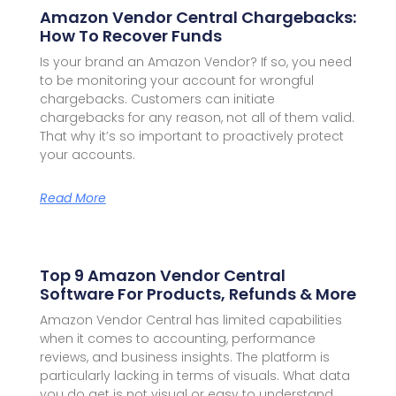
Amazon Vendor Central Chargebacks:
How To Recover Funds
Is your brand an Amazon Vendor? If so, you need
to be monitoring your account for wrongful
chargebacks. Customers can initiate
chargebacks for any reason, not all of them valid.
That why it’s so important to proactively protect
your accounts.
Read More
Top 9 Amazon Vendor Central
Software For Products, Refunds & More
Amazon Vendor Central has limited capabilities
when it comes to accounting, performance
reviews, and business insights. The platform is
particularly lacking in terms of visuals. What data
you do get is not visual or easy to understand.