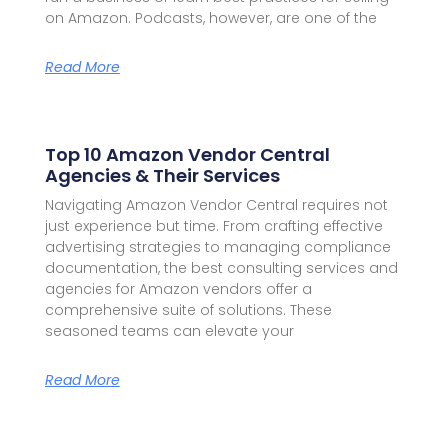
on Amazon. Podcasts, however, are one of the
Read More
Top 10 Amazon Vendor Central
Agencies & Their Services
Navigating Amazon Vendor Central requires not
just experience but time. From crafting effective
advertising strategies to managing compliance
documentation, the best consulting services and
agencies for Amazon vendors offer a
comprehensive suite of solutions. These
seasoned teams can elevate your
Read More