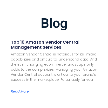
Blog
Top 10 Amazon Vendor Central
Management Services
Amazon Vendor Central is notorious for its limited
capabilities and difficult-to-understand data. And
the ever-changing ecommerce landscape only
adds to the complexities. Managing your Amazon
Vendor Central account is critical to your brand’s
success in the marketplace. Fortunately for you,
Read More