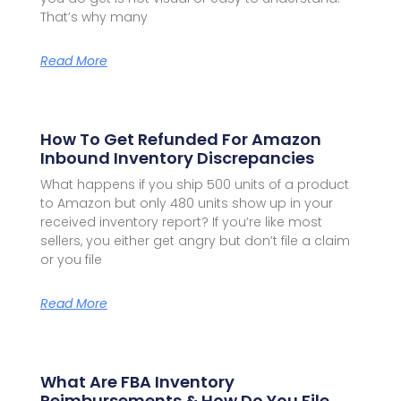
That’s why many
Read More
How To Get Refunded For Amazon
Inbound Inventory Discrepancies
What happens if you ship 500 units of a product
to Amazon but only 480 units show up in your
received inventory report? If you’re like most
sellers, you either get angry but don’t file a claim
or you file
Read More
What Are FBA Inventory
Reimbursements & How Do You File