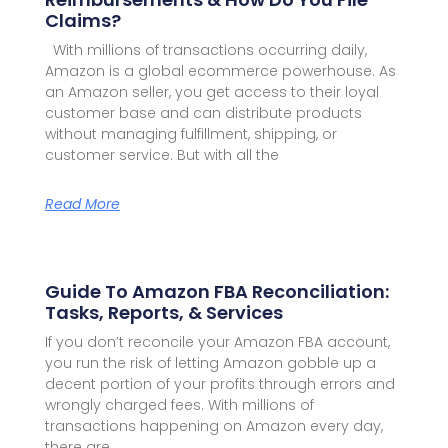
Claims?
With millions of transactions occurring daily,
Amazon is a global ecommerce powerhouse. As
an Amazon seller, you get access to their loyal
customer base and can distribute products
without managing fulfillment, shipping, or
customer service. But with all the
Read More
Guide To Amazon FBA Reconciliation:
Tasks, Reports, & Services
If you don’t reconcile your Amazon FBA account,
you run the risk of letting Amazon gobble up a
decent portion of your profits through errors and
wrongly charged fees. With millions of
transactions happening on Amazon every day,
there are