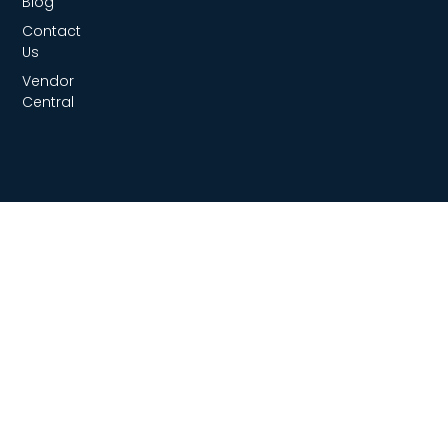
Blog
Contact
Us
Vendor
Central