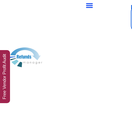
Free Vendor Profit Audit