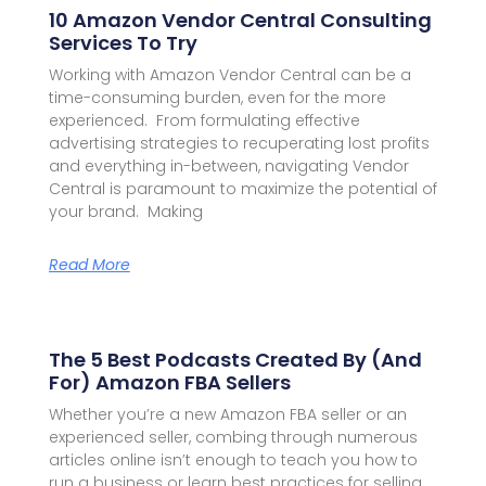
10 Amazon Vendor Central Consulting
Services To Try
Working with Amazon Vendor Central can be a
time-consuming burden, even for the more
experienced. From formulating effective
advertising strategies to recuperating lost profits
and everything in-between, navigating Vendor
Central is paramount to maximize the potential of
your brand. Making
Read More
The 5 Best Podcasts Created By (and
For) Amazon FBA Sellers
Whether you’re a new Amazon FBA seller or an
experienced seller, combing through numerous
articles online isn’t enough to teach you how to
run a business or learn best practices for selling