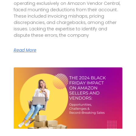
operating exclusively on Amazon Vendor Central,
faced mounting deductions from their account.
These included invoicing mishaps, pricing
discrepancies, and chargebacks, among other
issues. Lacking the expertise to identify and
dispute these errors, the company
Read More