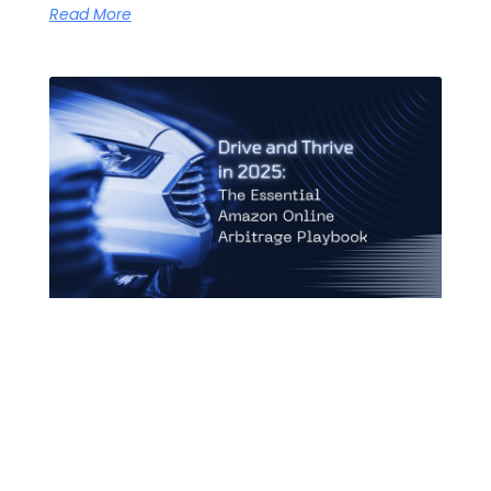
Read More