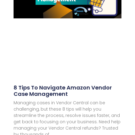
8 Tips To Navigate Amazon Vendor
Case Management
Managing cases in Vendor Central can be
challenging, but these 8 tips will help you
streamline the process, resolve issues faster, and
get back to focusing on your business. Need help
managing your Vendor Central refunds? Trusted
by thousands of