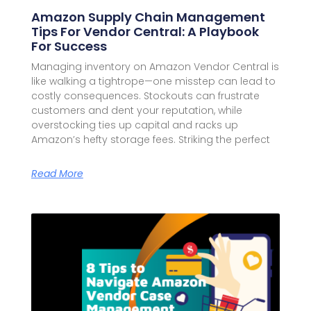
Amazon Supply Chain Management
Tips For Vendor Central: A Playbook
For Success
Managing inventory on Amazon Vendor Central is
like walking a tightrope—one misstep can lead to
costly consequences. Stockouts can frustrate
customers and dent your reputation, while
overstocking ties up capital and racks up
Amazon’s hefty storage fees. Striking the perfect
Read More