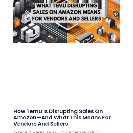
How Temu Is Disrupting Sales On
Amazon—And What This Means For
Vendors And Sellers
In recent years, Temu has emerged as a