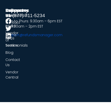
Company
Resources
Support
Follow
Us
Testimonials
How
+1-(877) 711-5234
it
Mon to Thurs: 9:30am – 6pm EST
Contact
works
Fri: 9:30am – 2pm EST
Us
Vendor
Terms
support@refundsmanager.com
FAQs
of
Service
Testimonials
Blog
Contact
Us
Vendor
Central