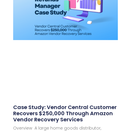
Case Study: Vendor Central Customer
Recovers $250,000 Through Amazon
Vendor Recovery Services
Overview A large home goods distributor,