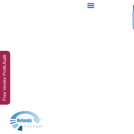
Free Vendor Profit Audit