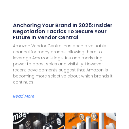
Anchoring Your Brand In 2025: Insider
Negotiation Tactics To Secure Your
Future In Vendor Central
Amazon Vendor Central has been a valuable
channel for many brands, allowing them to
leverage Amazon’s logistics and marketing
power to boost sales and visibility. However,
recent developments suggest that Amazon is
becoming more selective about which brands it
continues
Read More