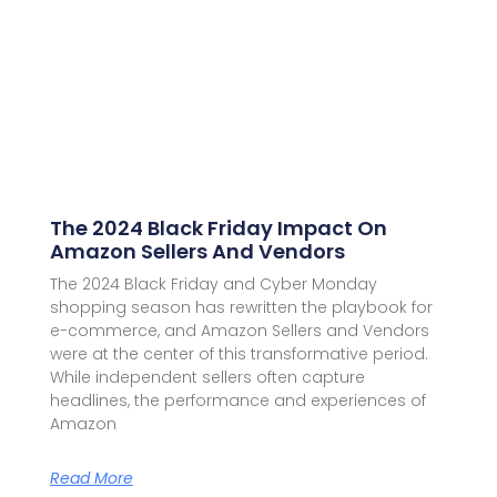
The 2024 Black Friday Impact On
Amazon Sellers And Vendors
The 2024 Black Friday and Cyber Monday
shopping season has rewritten the playbook for
e-commerce, and Amazon Sellers and Vendors
were at the center of this transformative period.
While independent sellers often capture
headlines, the performance and experiences of
Amazon
Read More