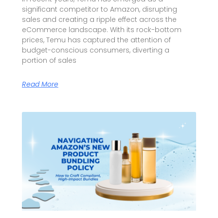
significant competitor to Amazon, disrupting
sales and creating a ripple effect across the
eCommerce landscape. With its rock-bottom
prices, Temu has captured the attention of
budget-conscious consumers, diverting a
portion of sales
Read More