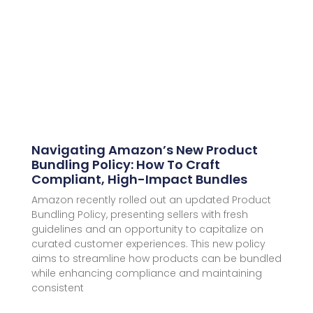
Navigating Amazon’s New Product
Bundling Policy: How To Craft
Compliant, High-Impact Bundles
Amazon recently rolled out an updated Product
Bundling Policy, presenting sellers with fresh
guidelines and an opportunity to capitalize on
curated customer experiences. This new policy
aims to streamline how products can be bundled
while enhancing compliance and maintaining
consistent