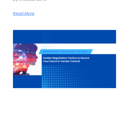
Read More