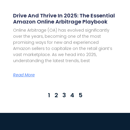
Drive And Thrive In 2025: The Essential
Amazon Online Arbitrage Playbook
Online Arbitrage (OA) has evolved significantly
over the years, becoming one of the most
promising ways for new and experienced
Amazon sellers to capitalize on the retail giant’s
vast marketplace. As we head into 2025,
understanding the latest trends, best
Read More
1
2
3
4
5