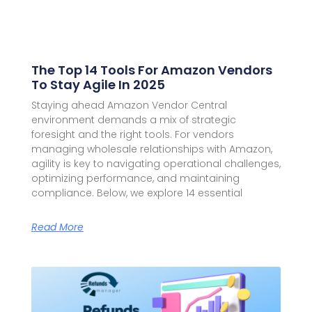
The Top 14 Tools For Amazon Vendors
To Stay Agile In 2025
Staying ahead Amazon Vendor Central
environment demands a mix of strategic
foresight and the right tools. For vendors
managing wholesale relationships with Amazon,
agility is key to navigating operational challenges,
optimizing performance, and maintaining
compliance. Below, we explore 14 essential
Read More