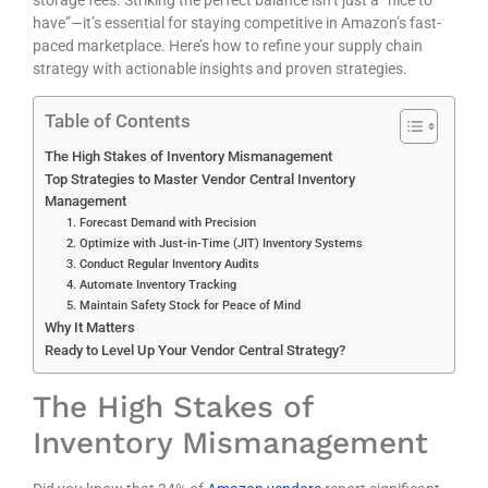
have”—it’s essential for staying competitive in Amazon’s fast-
paced marketplace. Here’s how to refine your supply chain
strategy with actionable insights and proven strategies.
Table of Contents
The High Stakes of Inventory Mismanagement
Top Strategies to Master Vendor Central Inventory
Management
1. Forecast Demand with Precision
2. Optimize with Just-in-Time (JIT) Inventory Systems
3. Conduct Regular Inventory Audits
4. Automate Inventory Tracking
5. Maintain Safety Stock for Peace of Mind
Why It Matters
Ready to Level Up Your Vendor Central Strategy?
The High Stakes of
Inventory Mismanagement