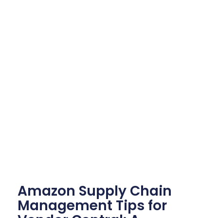
Amazon Supply Chain
Management Tips for