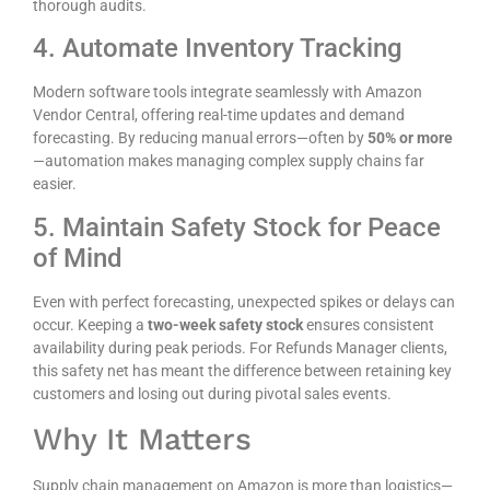
thorough audits.
4. Automate Inventory Tracking
Modern software tools integrate seamlessly with Amazon
Vendor Central, offering real-time updates and demand
forecasting. By reducing manual errors—often by
50% or more
—automation makes managing complex supply chains far
easier.
5. Maintain Safety Stock for Peace
of Mind
Even with perfect forecasting, unexpected spikes or delays can
occur. Keeping a
two-week safety stock
ensures consistent
availability during peak periods. For Refunds Manager clients,
this safety net has meant the difference between retaining key
customers and losing out during pivotal sales events.
Why It Matters
Supply chain management on Amazon is more than logistics—