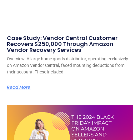
Case Study: Vendor Central Customer
Recovers $250,000 Through Amazon
Vendor Recovery Services
Overview A large home goods distributor, operating exclusively
on Amazon Vendor Central, faced mounting deductions from
their account. These included
Read More