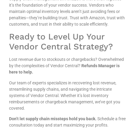
it’s the foundation of your vendor success. Vendors who
maintain optimal inventory levels aren’t just avoiding fees or
penalties—they’re building trust. Trust with Amazon, trust with
customers, and trust in their ability to scale efficiently.
Ready to Level Up Your
Vendor Central Strategy?
Lost revenue due to stockouts or chargebacks? Overwhelmed
by the complexities of Vendor Central?
Refunds Manager is
here to help.
Our team of experts specializes in recovering lost revenue,
streamlining supply chains, and navigating the intricate
systems of Vendor Central. Whether it’s lost inventory
reimbursements or chargeback management, we’ve got you
covered.
Don’t let supply chain missteps hold you back.
Schedule a free
consultation today and start maximizing your profits.