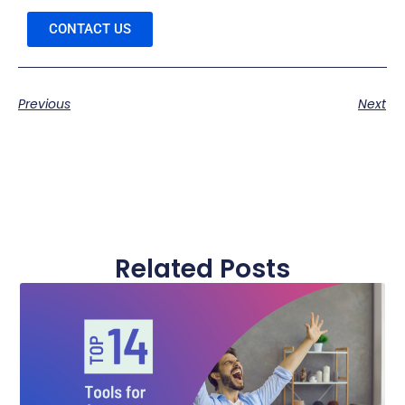
CONTACT US
Previous
Next
Related Posts