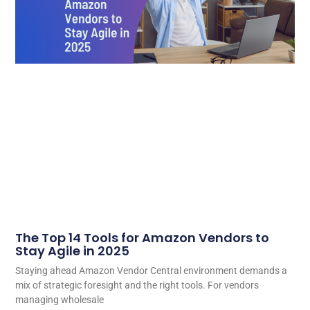
The Top 14 Tools for Amazon Vendors to
Stay Agile in 2025
Staying ahead Amazon Vendor Central environment demands a
mix of strategic foresight and the right tools. For vendors
managing wholesale