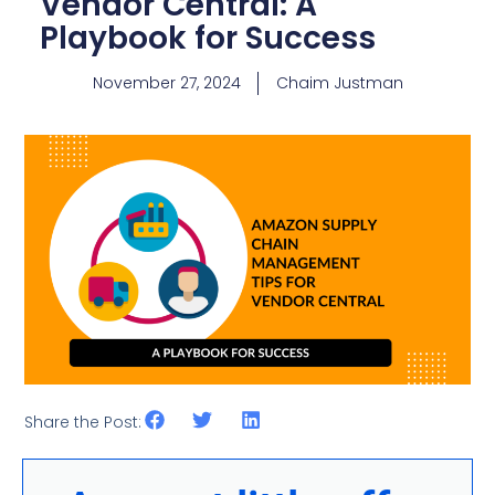
Vendor Central: A
Playbook for Success
November 27, 2024
Chaim Justman
Share the Post: