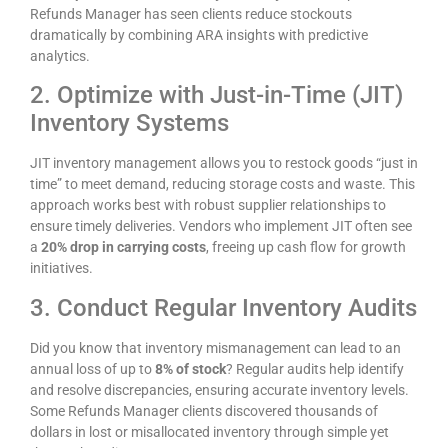
Refunds Manager has seen clients reduce stockouts
dramatically by combining ARA insights with predictive
analytics.
2. Optimize with Just-in-Time (JIT)
Inventory Systems
JIT inventory management allows you to restock goods “just in
time” to meet demand, reducing storage costs and waste. This
approach works best with robust supplier relationships to
ensure timely deliveries. Vendors who implement JIT often see
a
20% drop in carrying costs
, freeing up cash flow for growth
initiatives.
3. Conduct Regular Inventory Audits
Did you know that inventory mismanagement can lead to an
annual loss of up to
8% of stock
? Regular audits help identify
and resolve discrepancies, ensuring accurate inventory levels.
Some Refunds Manager clients discovered thousands of
dollars in lost or misallocated inventory through simple yet