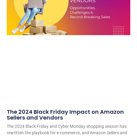
The 2024 Black Friday Impact on Amazon
Sellers and Vendors
The 2024 Black Friday and Cyber Monday shopping season has
rewritten the playbook for e-commerce, and Amazon Sellers and