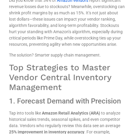
Did you know that
34% of
Amazon vendors
report significant
revenue losses due to stockouts? Meanwhile, overstocking can
shrink profit margins by as much as
15%
. It’s not just about
lost dollars—these issues can impact your vendor ranking,
algorithm favorability, and long-term profitability. Stockouts
hurt your standing with Amazon’s algorithm, especially during
critical periods like Prime Day, while overstocking ties up your
resources, preventing agility when new opportunities arise.
The solution? Smarter supply chain management.
Top Strategies to Master
Vendor Central Inventory
Management
1. Forecast Demand with Precision
Tap into tools like
Amazon Retail Analytics (ARA)
to analyze
historical sales trends, seasonal spikes, and even competitor
data. Vendors who regularly review this data see an average
25% improvement in inventory accuracy
. For example,