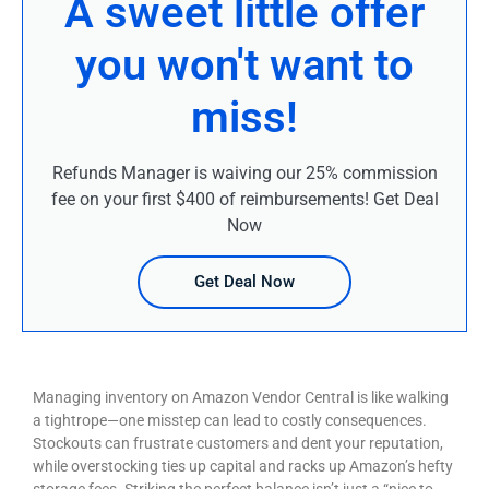
A sweet little offer
you won't want to
miss!
Refunds Manager is waiving our 25% commission
fee on your first $400 of reimbursements! Get Deal
Now
Get Deal Now
Managing inventory on Amazon Vendor Central is like walking
a tightrope—one misstep can lead to costly consequences.
Stockouts can frustrate customers and dent your reputation,
while overstocking ties up capital and racks up Amazon’s hefty
storage fees. Striking the perfect balance isn’t just a “nice to