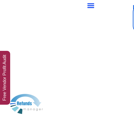
Free Vendor Profit Audit