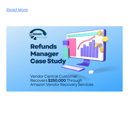
Read More