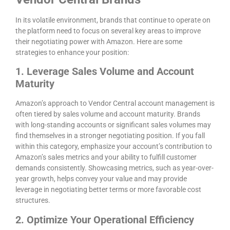
In its volatile environment, brands that continue to operate on
the platform need to focus on several key areas to improve
their negotiating power with Amazon. Here are some
strategies to enhance your position:
1. Leverage Sales Volume and Account
Maturity
Amazon’s approach to Vendor Central account management is
often tiered by sales volume and account maturity. Brands
with long-standing accounts or significant sales volumes may
find themselves in a stronger negotiating position. If you fall
within this category, emphasize your account’s contribution to
Amazon’s sales metrics and your ability to fulfill customer
demands consistently. Showcasing metrics, such as year-over-
year growth, helps convey your value and may provide
leverage in negotiating better terms or more favorable cost
structures.
2. Optimize Your Operational Efficiency