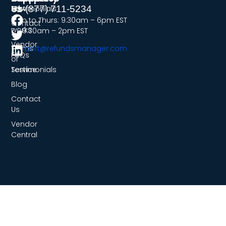
Us
Testimonials
How
+1-(877) 711-5234
it
Mon to Thurs: 9:30am – 6pm EST
Contact
works
Fri: 9:30am – 2pm EST
Us
Vendor
Terms
support@refundsmanager.com
FAQs
of
Service
Testimonials
Blog
Contact
Us
Vendor
Central