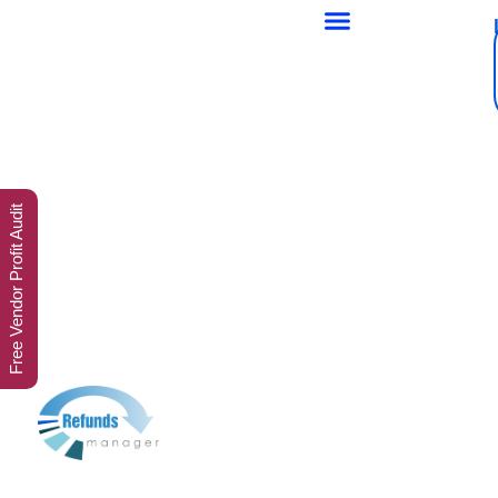
Free Vendor Profit Audit