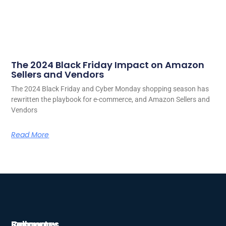
The 2024 Black Friday Impact on Amazon
Sellers and Vendors
The 2024 Black Friday and Cyber Monday shopping season has
rewritten the playbook for e-commerce, and Amazon Sellers and
Vendors
Read More
Company
Resources
Support
Follow