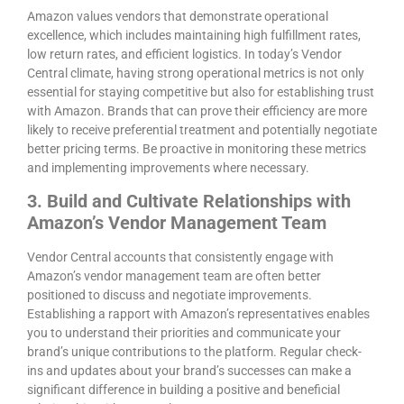
Amazon values vendors that demonstrate operational
excellence, which includes maintaining high fulfillment rates,
low return rates, and efficient logistics. In today’s Vendor
Central climate, having strong operational metrics is not only
essential for staying competitive but also for establishing trust
with Amazon. Brands that can prove their efficiency are more
likely to receive preferential treatment and potentially negotiate
better pricing terms. Be proactive in monitoring these metrics
and implementing improvements where necessary.
3. Build and Cultivate Relationships with
Amazon’s Vendor Management Team
Vendor Central accounts that consistently engage with
Amazon’s vendor management team are often better
positioned to discuss and negotiate improvements.
Establishing a rapport with Amazon’s representatives enables
you to understand their priorities and communicate your
brand’s unique contributions to the platform. Regular check-
ins and updates about your brand’s successes can make a
significant difference in building a positive and beneficial