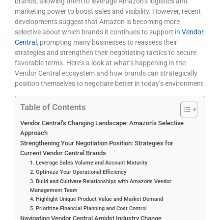
brands, allowing them to leverage Amazon’s logistics and
marketing power to boost sales and visibility. However, recent
developments suggest that Amazon is becoming more
selective about which brands it continues to support in
Vendor
Central
, prompting many businesses to reassess their
strategies and strengthen their negotiating tactics to secure
favorable terms. Here’s a look at what’s happening in the
Vendor Central ecosystem and how brands can strategically
position themselves to negotiate better in today’s environment.
Table of Contents
Vendor Central’s Changing Landscape: Amazon’s Selective
Approach
Strengthening Your Negotiation Position: Strategies for
Current Vendor Central Brands
1. Leverage Sales Volume and Account Maturity
2. Optimize Your Operational Efficiency
3. Build and Cultivate Relationships with Amazon’s Vendor
Management Team
4. Highlight Unique Product Value and Market Demand
5. Prioritize Financial Planning and Cost Control
Navigating Vendor Central Amidst Industry Change