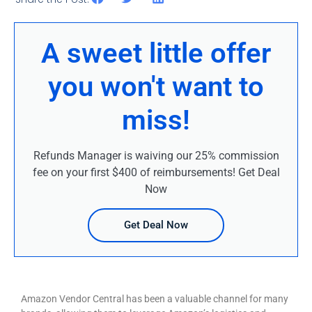
A sweet little offer
you won't want to
miss!
Refunds Manager is waiving our 25% commission
fee on your first $400 of reimbursements! Get Deal
Now
Get Deal Now
Amazon Vendor Central has been a valuable channel for many