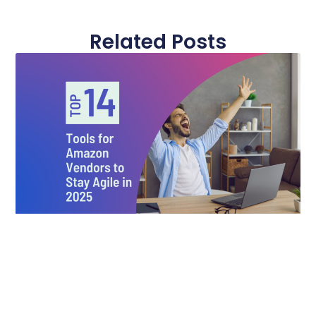
Related Posts