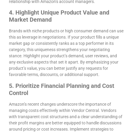
relationship with Amazon’s account managers.
4. Highlight Unique Product Value and
Market Demand
Brands with niche products or high consumer demand can use
this as leverage in negotiations. If your product fills a unique
market gap or consistently ranks as a top performer in its
category, this uniqueness strengthens your negotiating
stance. Highlight your product’s demand, user reviews, and
any exclusive aspects that set it apart. By emphasizing your
product’s value, you can better justify any requests for
favorable terms, discounts, or additional support.
5. Prioritize Financial Planning and Cost
Control
Amazon’s recent changes underscore the importance of
managing costs effectively within Vendor Central. Vendors
with transparent cost structures and a clear understanding of
their profit margins are better equipped to handle discussions
around pricing or cost increases. Implement strategies to