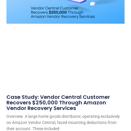
Case Study: Vendor Central Customer
Recovers $250,000 Through Amazon
Vendor Recovery Services
Overview A large home goods distributor, operating exclusively
on Amazon Vendor Central, faced mounting deductions from
their account. These included