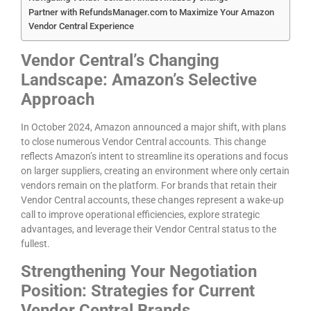
Partner with RefundsManager.com to Maximize Your Amazon
Vendor Central Experience
Vendor Central’s Changing
Landscape: Amazon’s Selective
Approach
In October 2024, Amazon announced a major shift, with plans
to close numerous Vendor Central accounts. This change
reflects Amazon’s intent to streamline its operations and focus
on larger suppliers, creating an environment where only certain
vendors remain on the platform. For brands that retain their
Vendor Central accounts, these changes represent a wake-up
call to improve operational efficiencies, explore strategic
advantages, and leverage their Vendor Central status to the
fullest.
Strengthening Your Negotiation
Position: Strategies for Current
Vendor Central Brands