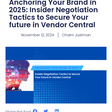
Anchoring Your Brand in
2025: Insider Negotiation
Tactics to Secure Your
future in Vendor Central
November 12, 2024
Chaim Justman
Share the Post: