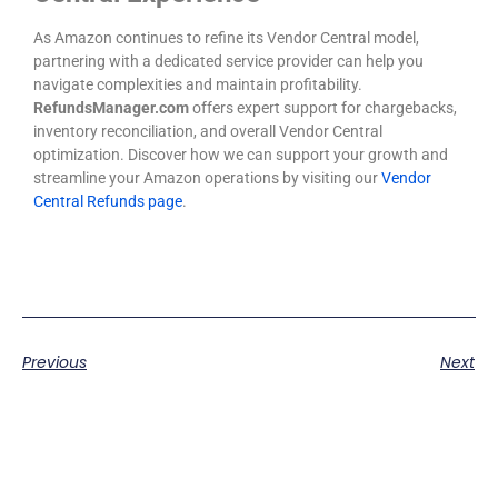
As Amazon continues to refine its Vendor Central model,
partnering with a dedicated service provider can help you
navigate complexities and maintain profitability.
RefundsManager.com
offers expert support for chargebacks,
inventory reconciliation, and overall Vendor Central
optimization. Discover how we can support your growth and
streamline your Amazon operations by visiting our
Vendor
Central Refunds page
.
Previous
Next