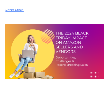
Read More