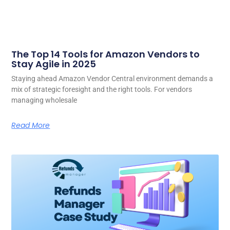
The Top 14 Tools for Amazon Vendors to
Stay Agile in 2025
Staying ahead Amazon Vendor Central environment demands a
mix of strategic foresight and the right tools. For vendors
managing wholesale
Read More