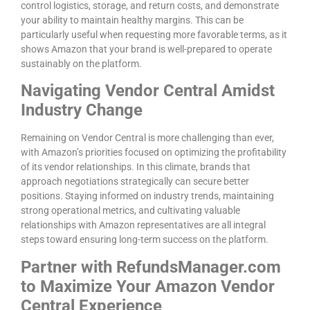
control logistics, storage, and return costs, and demonstrate
your ability to maintain healthy margins. This can be
particularly useful when requesting more favorable terms, as it
shows Amazon that your brand is well-prepared to operate
sustainably on the platform.
Navigating Vendor Central Amidst
Industry Change
Remaining on Vendor Central is more challenging than ever,
with Amazon’s priorities focused on optimizing the profitability
of its vendor relationships. In this climate, brands that
approach negotiations strategically can secure better
positions. Staying informed on industry trends, maintaining
strong operational metrics, and cultivating valuable
relationships with Amazon representatives are all integral
steps toward ensuring long-term success on the platform.
Partner with RefundsManager.com
to Maximize Your Amazon Vendor
Central Experience