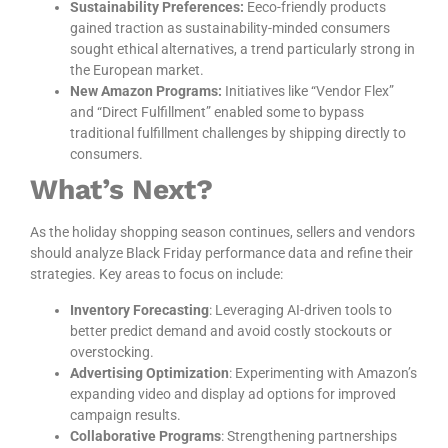
Sustainability Preferences:
Eeco-friendly products
gained traction as sustainability-minded consumers
sought ethical alternatives, a trend particularly strong in
the European market.
New Amazon Programs:
Initiatives like “Vendor Flex”
and “Direct Fulfillment” enabled some to bypass
traditional fulfillment challenges by shipping directly to
consumers.
What’s Next?
As the holiday shopping season continues, sellers and vendors
should analyze Black Friday performance data and refine their
strategies. Key areas to focus on include:
Inventory Forecasting
: Leveraging AI-driven tools to
better predict demand and avoid costly stockouts or
overstocking.
Advertising Optimization
: Experimenting with Amazon’s
expanding video and display ad options for improved
campaign results.
Collaborative Programs
: Strengthening partnerships