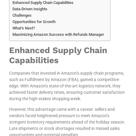
Enhanced Supply Chain Capabilities
Data-Driven Insights
Challenges
Opportunities for Growth
What’s Next?
Maximizing Amazon Success with Refunds Manager
Enhanced Supply Chain
Capabilities
Companies that invested in Amazon’s supply chain programs,
such as Fulfillment by Amazon (FBA), gained a competitive
edge. With Amazon’s state-of-the-art logistics network, they
achieved faster delivery times, ensuring customer satisfaction
during the high-stakes shopping week.
However, this advantage came with a caveat: sellers and
vendors faced heightened pressure to meet Amazon’s
stringent inventory requirements ahead of the holiday season.
Late shipments or stock shortages resulted in missed sales
opportunities and potential penalties.