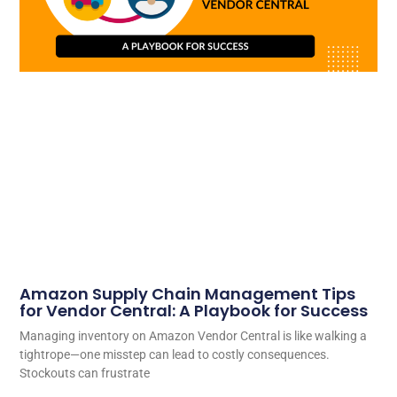
Amazon Supply Chain Management Tips
for Vendor Central: A Playbook for Success
Managing inventory on Amazon Vendor Central is like walking a
tightrope—one misstep can lead to costly consequences.
Stockouts can frustrate