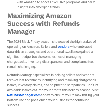
with Amazon to access exclusive programs and early
insights into emerging trends.
Maximizing Amazon
Success with Refunds
Manager
The 2024 Black Friday season showcased the high stakes of
operating on Amazon. Sellers and
vendors
who embraced
data-driven strategies and operational excellence gained a
significant edge, but the complexities of managing
chargebacks, inventory discrepancies, and compliance fees
remain challenging.
Refunds Manager
specializes in helping sellers and vendors
recover lost revenue by identifying and resolving chargeback
issues, inventory claims, and shipment discrepancies. Don’t let
avoidable issues eat into your profits this holiday season. Visit
RefundsManager.com
today to ensure you’re maximizing your
bottom line and positioning your business for continued
success.