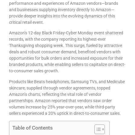
performance and experiences of Amazon vendors—brands
and businesses supplying inventory directly to Amazon—
provide deeper insights into the evolving dynamics of this
critical retail event.
Amazon’s 12-day Black Friday-Cyber Monday event shattered
records, with the company reporting its highest-ever
Thanksgiving shopping week. This surge, fueled by attractive
deals and robust consumer demand, benefited
vendors
with
opportunities for bulk orders and increased exposure for their
branded products, while enabling
sellers
to capitalize on direct-
to-consumer sales growth.
Products like Beats headphones, Samsung TVs, and Medicube
skincare, supplied through vendor agreements, topped
Amazon’s charts, reflecting the vital role of vendor
partnerships. Amazon reported that vendors saw order
volumes increase by 25% year-over-year, while third-party
sellers experienced a 20% uptick in direct-to-consumer sales.
Table of Contents