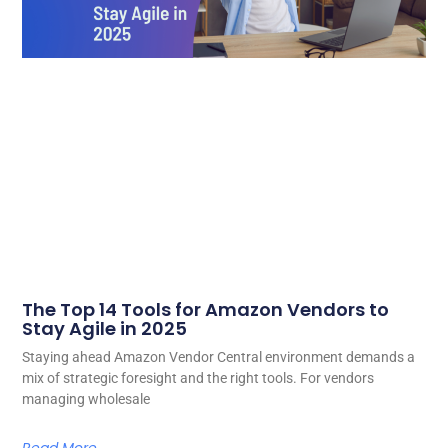
The Top 14 Tools for Amazon Vendors to
Stay Agile in 2025
Staying ahead Amazon Vendor Central environment demands a
mix of strategic foresight and the right tools. For vendors
managing wholesale
Read More