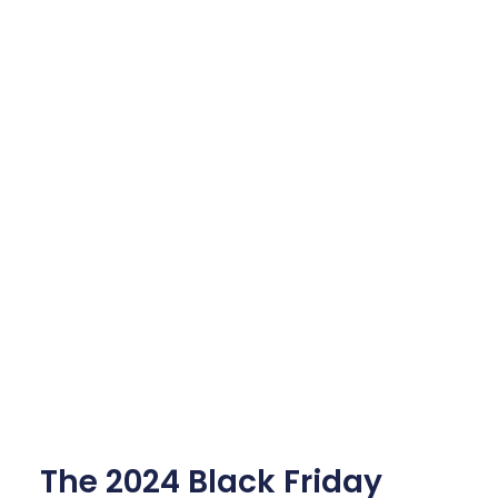
The 2024 Black Friday