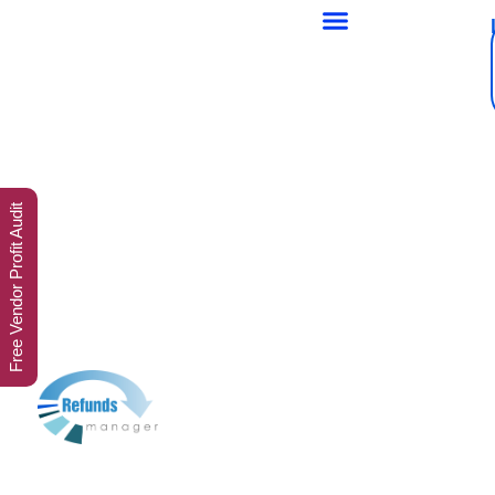
Free Vendor Profit Audit