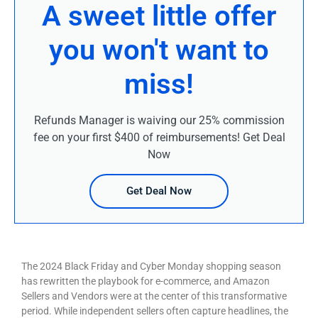
A sweet little offer
you won't want to
miss!
Refunds Manager is waiving our 25% commission
fee on your first $400 of reimbursements! Get Deal
Now
Get Deal Now
The 2024 Black Friday and Cyber Monday shopping season
has rewritten the playbook for e-commerce, and Amazon
Sellers and Vendors were at the center of this transformative
period. While independent sellers often capture headlines, the