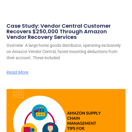
Case Study: Vendor Central Customer
Recovers $250,000 Through Amazon
Vendor Recovery Services
Overview A large home goods distributor, operating exclusively
on Amazon Vendor Central, faced mounting deductions from
their account. These included
Read More