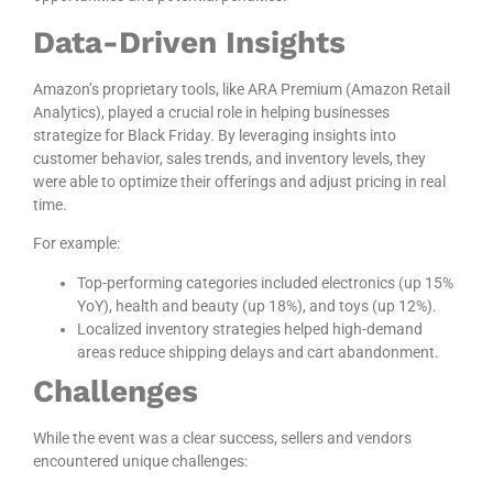
Data-Driven Insights
Amazon’s proprietary tools, like ARA Premium (Amazon Retail
Analytics), played a crucial role in helping businesses
strategize for Black Friday. By leveraging insights into
customer behavior, sales trends, and inventory levels, they
were able to optimize their offerings and adjust pricing in real
time.
For example:
Top-performing categories
included electronics (up 15%
YoY), health and beauty (up 18%), and toys (up 12%).
Localized inventory strategies
helped high-demand
areas reduce shipping delays and cart abandonment.
Challenges
While the event was a clear success, sellers and vendors
encountered unique challenges: