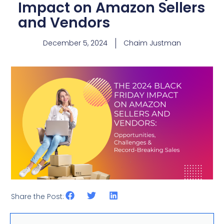
Impact on Amazon Sellers
and Vendors
December 5, 2024
Chaim Justman
Share the Post: