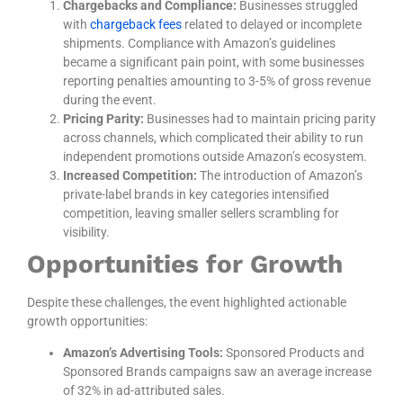
Chargebacks and Compliance:
Businesses struggled
with
chargeback fees
related to delayed or incomplete
shipments. Compliance with Amazon’s guidelines
became a significant pain point, with some businesses
reporting penalties amounting to 3-5% of gross revenue
during the event.
Pricing Parity:
Businesses had to maintain pricing parity
across channels, which complicated their ability to run
independent promotions outside Amazon’s ecosystem.
Increased Competition:
The introduction of Amazon’s
private-label brands in key categories intensified
competition, leaving smaller sellers scrambling for
visibility.
Opportunities for Growth
Despite these challenges, the event highlighted actionable
growth opportunities:
Amazon’s Advertising Tools:
Sponsored Products and
Sponsored Brands campaigns saw an average increase
of 32% in ad-attributed sales.