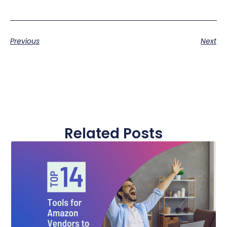
Previous
Next
Related Posts