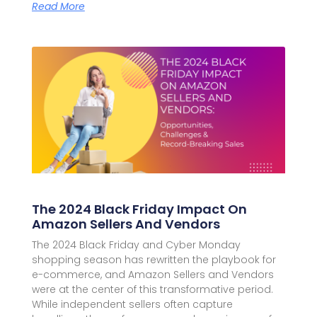
Read More
The 2024 Black Friday Impact On
Amazon Sellers And Vendors
The 2024 Black Friday and Cyber Monday
shopping season has rewritten the playbook for
e-commerce, and Amazon Sellers and Vendors
were at the center of this transformative period.
While independent sellers often capture