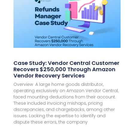
Case Study: Vendor Central Customer
Recovers $250,000 Through Amazon
Vendor Recovery Services
Overview A large home goods distributor,
operating exclusively on Amazon Vendor Central,
faced mounting deductions from their account.
These included invoicing mishaps, pricing
discrepancies, and chargebacks, among other
issues. Lacking the expertise to identify and
dispute these errors, the company