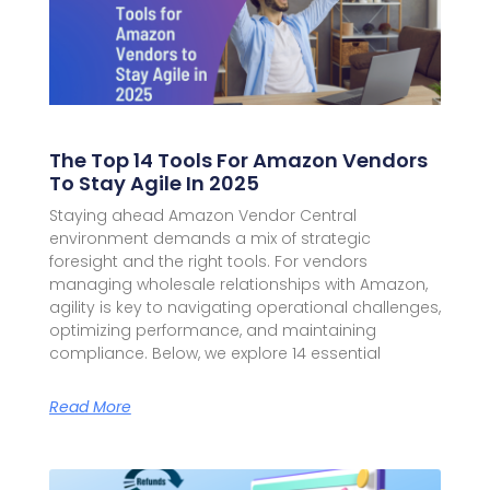
The Top 14 Tools For Amazon Vendors
To Stay Agile In 2025
Staying ahead Amazon Vendor Central
environment demands a mix of strategic
foresight and the right tools. For vendors
managing wholesale relationships with Amazon,
agility is key to navigating operational challenges,
optimizing performance, and maintaining
compliance. Below, we explore 14 essential
Read More