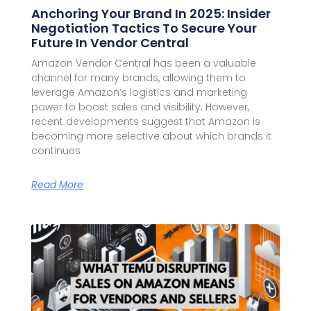
Anchoring Your Brand In 2025: Insider
Negotiation Tactics To Secure Your
Future In Vendor Central
Amazon Vendor Central has been a valuable
channel for many brands, allowing them to
leverage Amazon’s logistics and marketing
power to boost sales and visibility. However,
recent developments suggest that Amazon is
becoming more selective about which brands it
continues
Read More