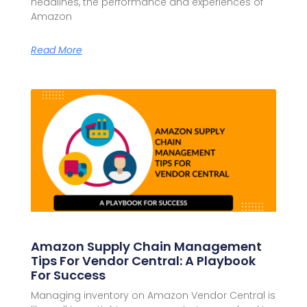
headlines, the performance and experiences of
Amazon
Read More
Amazon Supply Chain Management
Tips For Vendor Central: A Playbook
For Success
Managing inventory on Amazon Vendor Central is