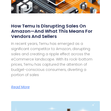
How Temu Is Disrupting Sales On
Amazon—And What This Means For
Vendors And Sellers
In recent years, Temu has emerged as a
significant competitor to Amazon, disrupting
sales and creating a ripple effect across the
eCommerce landscape. With its rock-bottom
prices, Temu has captured the attention of
budget-conscious consumers, diverting a
portion of sales
Read More