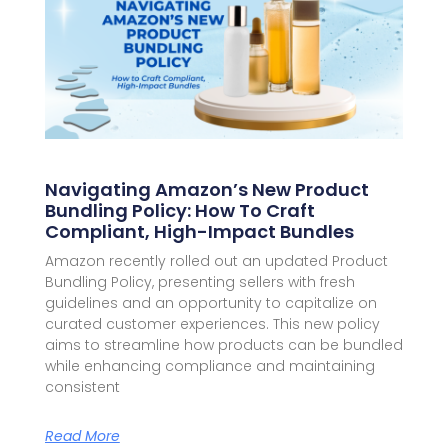
Navigating Amazon’s New Product
Bundling Policy: How To Craft
Compliant, High-Impact Bundles
Amazon recently rolled out an updated Product
Bundling Policy, presenting sellers with fresh
guidelines and an opportunity to capitalize on
curated customer experiences. This new policy
aims to streamline how products can be bundled
while enhancing compliance and maintaining
consistent
Read More