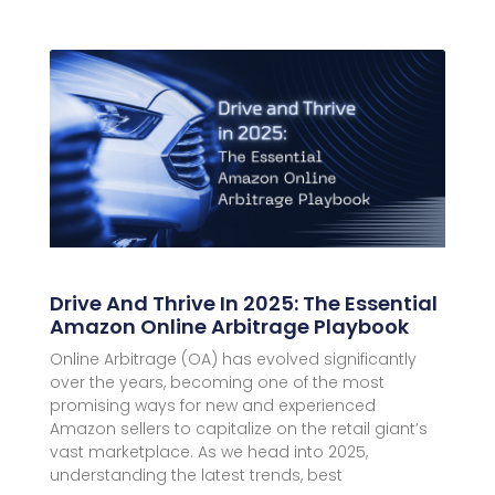
Drive And Thrive In 2025: The Essential
Amazon Online Arbitrage Playbook
Online Arbitrage (OA) has evolved significantly
over the years, becoming one of the most
promising ways for new and experienced
Amazon sellers to capitalize on the retail giant’s
vast marketplace. As we head into 2025,
understanding the latest trends, best