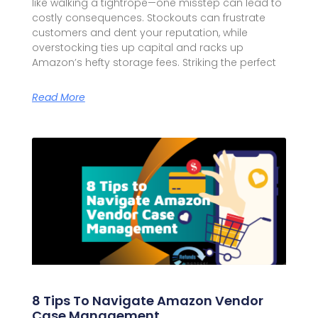
like walking a tightrope—one misstep can lead to
costly consequences. Stockouts can frustrate
customers and dent your reputation, while
overstocking ties up capital and racks up
Amazon’s hefty storage fees. Striking the perfect
Read More
8 Tips To Navigate Amazon Vendor
Case Management