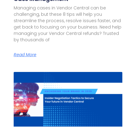
Managing cases in Vendor Central can be
challenging, but these 8 tips will help you
streamline the process, resolve issues faster, and
get back to focusing on your business. Need help
managing your Vendor Central refunds? Trusted
by thousands of
Read More