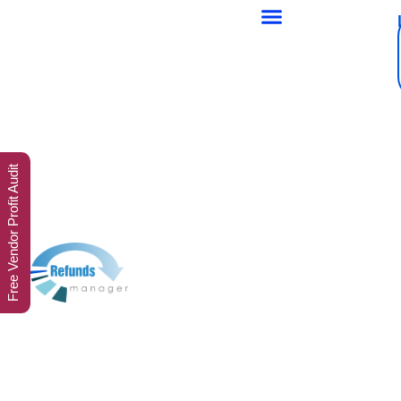
Free Vendor Profit Audit