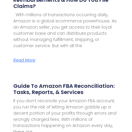
Claims?
With millions of transactions occurring daily,
Amazon is a global ecommerce powerhouse. As
an Amazon seller, you get access to their loyal
customer base and can distribute products
without managing fulfillment, shipping, or
customer service. But with all the
Read More
Guide To Amazon FBA Reconciliation:
Tasks, Reports, & Services
If you don’t reconcile your Amazon FBA account,
you run the risk of letting Amazon gobble up a
decent portion of your profits through errors and
wrongly charged fees. With millions of
transactions happening on Amazon every day,
there are