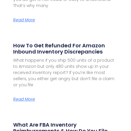
That’s why many
Read More
How To Get Refunded For Amazon
Inbound Inventory Discrepancies
What happens if you ship 500 units of a product
to Amazon but only 480 units show up in your
received inventory report? If you’re like most
sellers, you either get angry but don’t file a claim
or you file
Read More
What Are FBA Inventory
Reimbursements & How Do You File