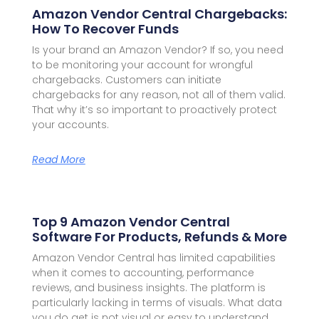
Amazon Vendor Central Chargebacks:
How To Recover Funds
Is your brand an Amazon Vendor? If so, you need
to be monitoring your account for wrongful
chargebacks. Customers can initiate
chargebacks for any reason, not all of them valid.
That why it’s so important to proactively protect
your accounts.
Read More
Top 9 Amazon Vendor Central
Software For Products, Refunds & More
Amazon Vendor Central has limited capabilities
when it comes to accounting, performance
reviews, and business insights. The platform is
particularly lacking in terms of visuals. What data
you do get is not visual or easy to understand.