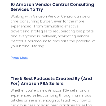
10 Amazon Vendor Central Consulting
Services To Try
Working with Amazon Vendor Central can be a
time-consuming burden, even for the more
experienced. From formulating effective
advertising strategies to recuperating lost profits
and everything in-between, navigating Vendor
Central is paramount to maximize the potential of
your brand. Making
Read More
The 5 Best Podcasts Created By (and
For) Amazon FBA Sellers
Whether you’re a new Amazon FBA seller or an
experienced seller, combing through numerous
articles online isn’t enough to teach you how to
run a business or learn best practices for selling