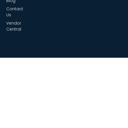
Blog
Contact
Us
Vendor
Central