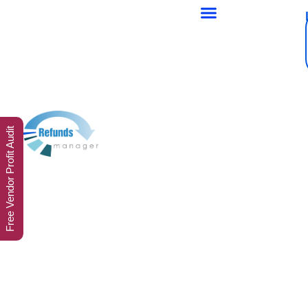
Free Vendor Profit Audit