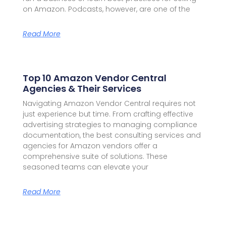
on Amazon. Podcasts, however, are one of the
Read More
Top 10 Amazon Vendor Central
Agencies & Their Services
Navigating Amazon Vendor Central requires not
just experience but time. From crafting effective
advertising strategies to managing compliance
documentation, the best consulting services and
agencies for Amazon vendors offer a
comprehensive suite of solutions. These
seasoned teams can elevate your
Read More