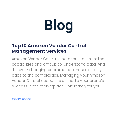
Blog
Top 10 Amazon Vendor Central
Management Services
Amazon Vendor Central is notorious for its limited
capabilities and difficult-to-understand data. And
the ever-changing ecommerce landscape only
adds to the complexities. Managing your Amazon
Vendor Central account is critical to your brand’s
success in the marketplace. Fortunately for you,
Read More