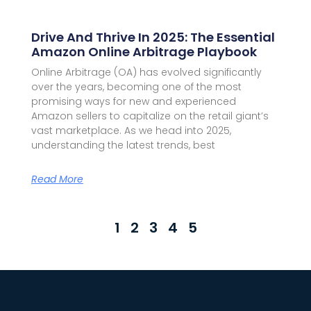
Drive And Thrive In 2025: The Essential
Amazon Online Arbitrage Playbook
Online Arbitrage (OA) has evolved significantly
over the years, becoming one of the most
promising ways for new and experienced
Amazon sellers to capitalize on the retail giant’s
vast marketplace. As we head into 2025,
understanding the latest trends, best
Read More
1
2
3
4
5