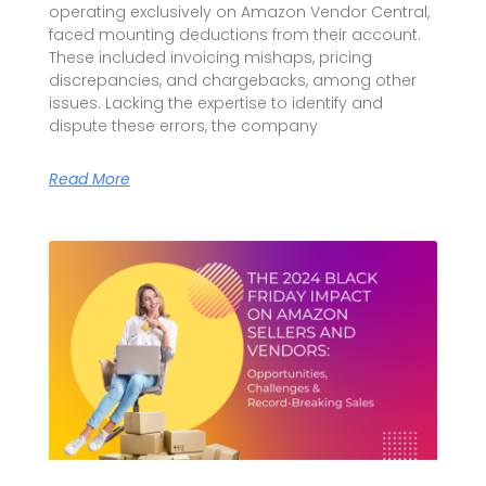
operating exclusively on Amazon Vendor Central,
faced mounting deductions from their account.
These included invoicing mishaps, pricing
discrepancies, and chargebacks, among other
issues. Lacking the expertise to identify and
dispute these errors, the company
Read More