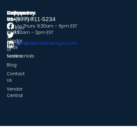
Company
Resources
Support
Follow
Us
Testimonials
How
+1-(877) 711-5234
it
Mon to Thurs: 9:30am – 6pm EST
Contact
works
Fri: 9:30am – 2pm EST
Us
Vendor
Terms
support@refundsmanager.com
FAQs
of
Service
Testimonials
Blog
Contact
Us
Vendor
Central