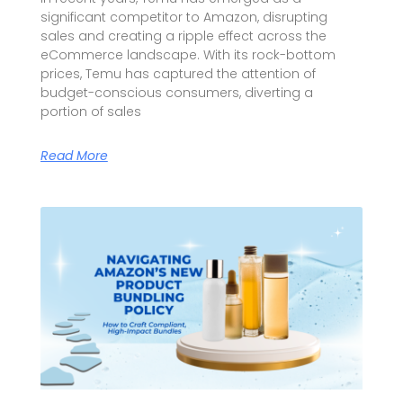
significant competitor to Amazon, disrupting
sales and creating a ripple effect across the
eCommerce landscape. With its rock-bottom
prices, Temu has captured the attention of
budget-conscious consumers, diverting a
portion of sales
Read More