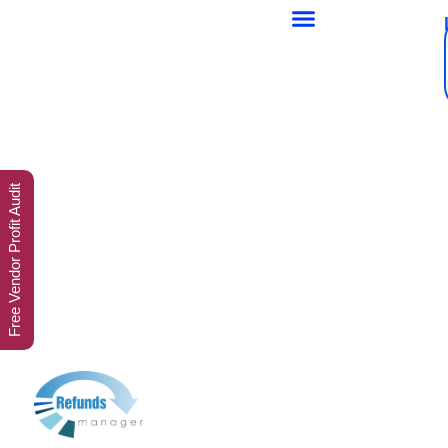
Free Vendor Profit Audit