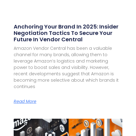
Anchoring Your Brand In 2025: Insider
Negotiation Tactics To Secure Your
Future In Vendor Central
Amazon Vendor Central has been a valuable
channel for many brands, allowing them to
leverage Amazon’s logistics and marketing
power to boost sales and visibility. However,
recent developments suggest that Amazon is
becoming more selective about which brands it
continues
Read More