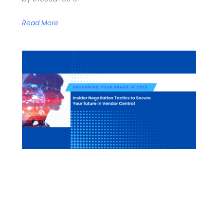
Read More