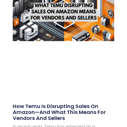
How Temu Is Disrupting Sales On
Amazon—And What This Means For
Vendors And Sellers
In recent years, Temu has emerged as a