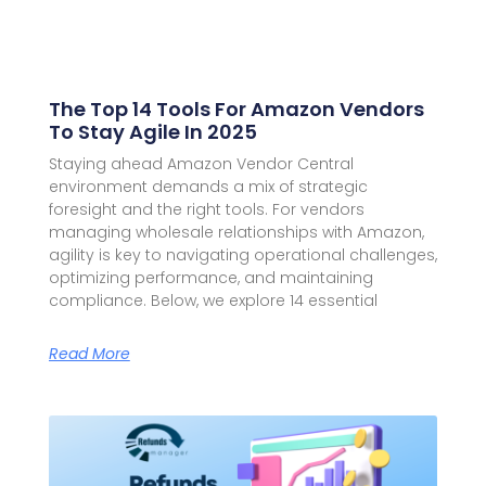
The Top 14 Tools For Amazon Vendors
To Stay Agile In 2025
Staying ahead Amazon Vendor Central
environment demands a mix of strategic
foresight and the right tools. For vendors
managing wholesale relationships with Amazon,
agility is key to navigating operational challenges,
optimizing performance, and maintaining
compliance. Below, we explore 14 essential
Read More