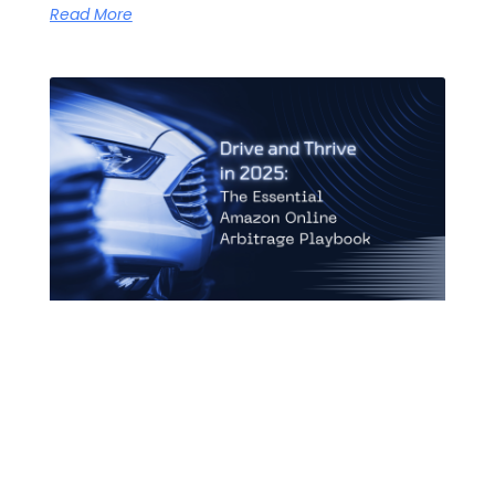
Read More