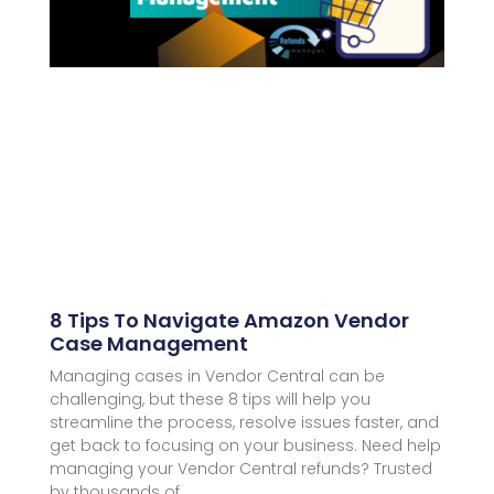
8 Tips To Navigate Amazon Vendor
Case Management
Managing cases in Vendor Central can be
challenging, but these 8 tips will help you
streamline the process, resolve issues faster, and
get back to focusing on your business. Need help
managing your Vendor Central refunds? Trusted
by thousands of