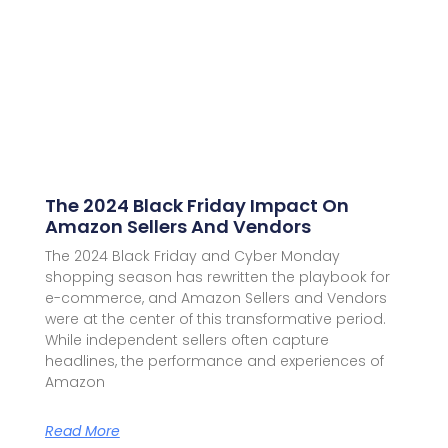
The 2024 Black Friday Impact On
Amazon Sellers And Vendors
The 2024 Black Friday and Cyber Monday
shopping season has rewritten the playbook for
e-commerce, and Amazon Sellers and Vendors
were at the center of this transformative period.
While independent sellers often capture
headlines, the performance and experiences of
Amazon
Read More