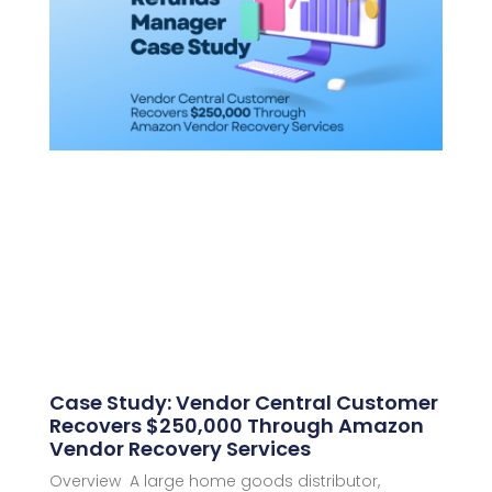
Case Study: Vendor Central Customer
Recovers $250,000 Through Amazon
Vendor Recovery Services
Overview A large home goods distributor,