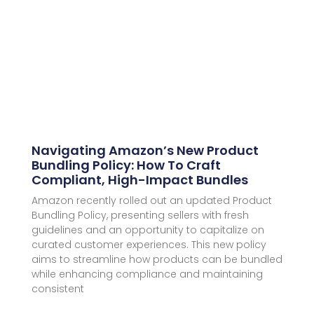
Navigating Amazon’s New Product
Bundling Policy: How To Craft
Compliant, High-Impact Bundles
Amazon recently rolled out an updated Product
Bundling Policy, presenting sellers with fresh
guidelines and an opportunity to capitalize on
curated customer experiences. This new policy
aims to streamline how products can be bundled
while enhancing compliance and maintaining
consistent