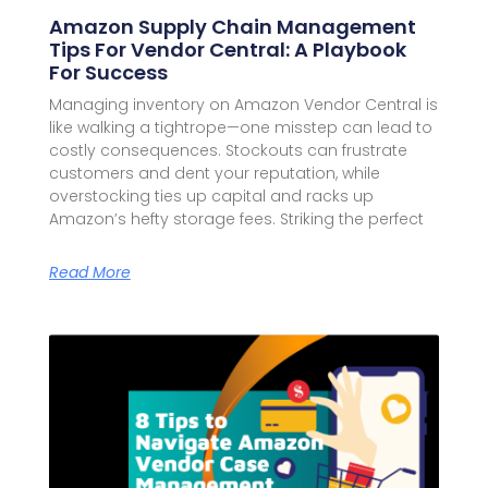
Amazon Supply Chain Management
Tips For Vendor Central: A Playbook
For Success
Managing inventory on Amazon Vendor Central is
like walking a tightrope—one misstep can lead to
costly consequences. Stockouts can frustrate
customers and dent your reputation, while
overstocking ties up capital and racks up
Amazon’s hefty storage fees. Striking the perfect
Read More