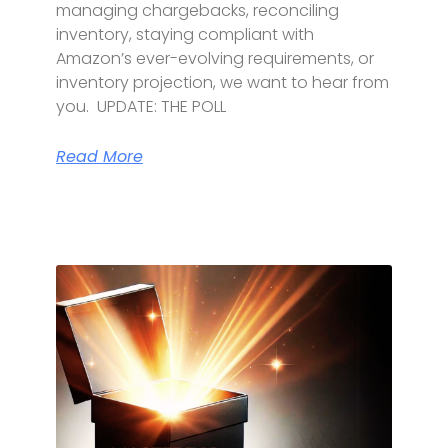
managing chargebacks, reconciling
inventory, staying compliant with
Amazon’s ever-evolving requirements, or
inventory projection, we want to hear from
you. UPDATE: THE POLL
Read More