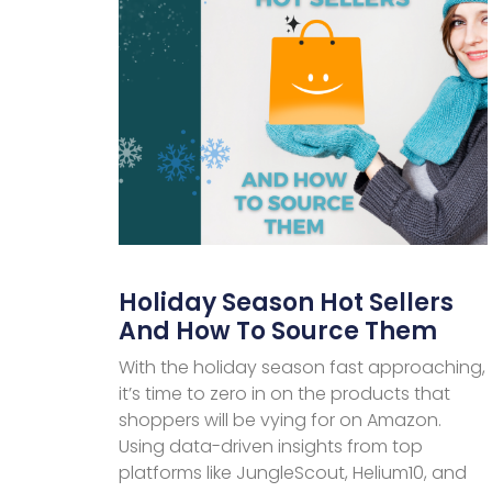
Holiday Season Hot Sellers
And How To Source Them
With the holiday season fast approaching,
it’s time to zero in on the products that
shoppers will be vying for on Amazon.
Using data-driven insights from top
platforms like JungleScout, Helium10, and