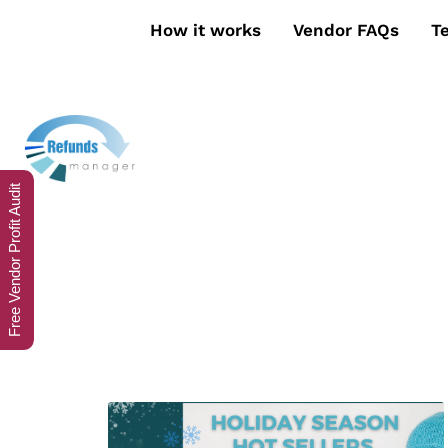
How it works
Vendor FAQs
T
Free Vendor Profit Audit