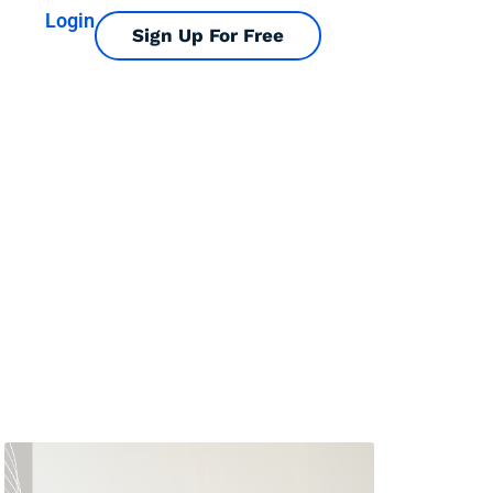
Login
Sign Up For Free