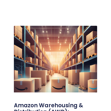
Amazon Warehousing &