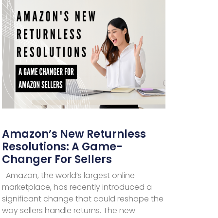
Amazon’s New Returnless
Resolutions: A Game-
Changer For Sellers
Amazon, the world’s largest online
marketplace, has recently introduced a
significant change that could reshape the
way sellers handle returns. The new