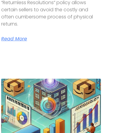
“Returnless Resolutions” policy allows
certain sellers to avoid the costly and
often cumbersome process of physical
returns.
Read More