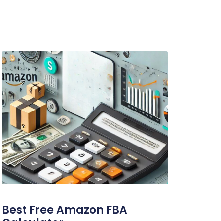
Best Free Amazon FBA