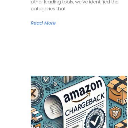
other leading tools, we’ve identified the
categories that
Read More