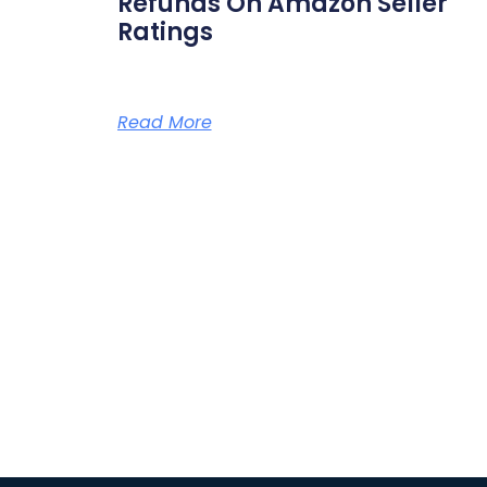
Refunds On Amazon Seller
Ratings
Read More