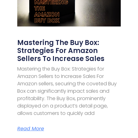
Mastering The Buy Box:
Strategies For Amazon
Sellers To Increase Sales
Mastering the Buy Box: Strategies for
Amazon Sellers to Increase Sales For
Amazon sellers, securing the coveted Buy
Box can significantly impact sales and
profitability. The Buy Box, prominently
displayed on a product’s detail page,
allows customers to quickly add
Read More