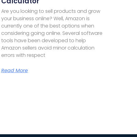
Calculator
Are you looking to sell products and grow
your business online? Well, Amazon is
currently one of the best options when
considering going online. Several software
tools have been developed to help
Amazon sellers avoid minor calculation
errors with respect
Read More