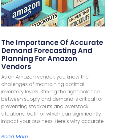
The Importance Of Accurate
Demand Forecasting And
Planning For Amazon
Vendors
As an Amazon vendor, you know the
challenges of maintaining optimal
inventory levels. Striking the right balance
between supply and demand is critical for
preventing stockouts and overstock
situations, both of which can significantly
impact your business. Here’s why accurate
Read More