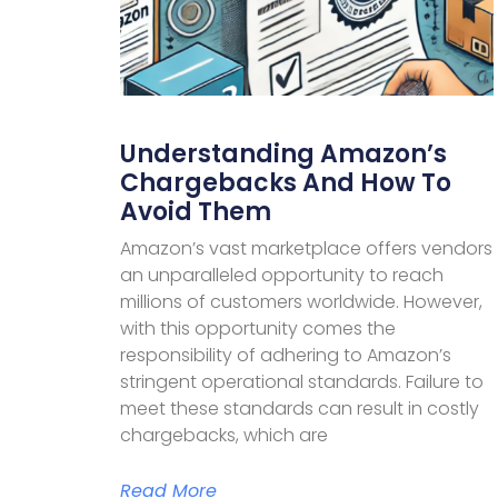
Understanding Amazon’s
Chargebacks And How To
Avoid Them
Amazon’s vast marketplace offers vendors
an unparalleled opportunity to reach
millions of customers worldwide. However,
with this opportunity comes the
responsibility of adhering to Amazon’s
stringent operational standards. Failure to
meet these standards can result in costly
chargebacks, which are
Read More