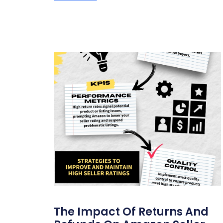
The Impact Of Returns And