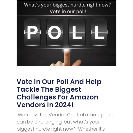
Vote In Our Poll And Help
Tackle The Biggest
Challenges For Amazon
Vendors In 2024!
We know the Vendor Central marketplace
can be challenging, but what’s your
biggest hurdle right now? Whether it’s