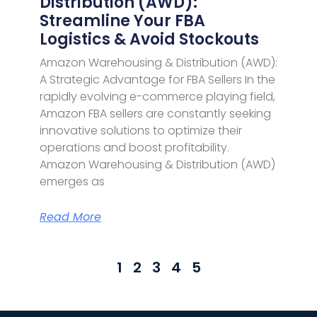
Distribution (AWD):
Streamline Your FBA
Logistics & Avoid Stockouts
Amazon Warehousing & Distribution (AWD):
A Strategic Advantage for FBA Sellers In the
rapidly evolving e-commerce playing field,
Amazon FBA sellers are constantly seeking
innovative solutions to optimize their
operations and boost profitability.
Amazon Warehousing & Distribution (AWD)
emerges as
Read More
1
2
3
4
5