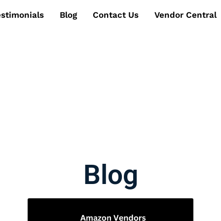
estimonials
Blog
Contact Us
Vendor Central
Blog