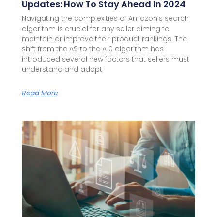
Updates: How To Stay Ahead In 2024
Navigating the complexities of Amazon’s search
algorithm is crucial for any seller aiming to
maintain or improve their product rankings. The
shift from the A9 to the A10 algorithm has
introduced several new factors that sellers must
understand and adapt
Read More