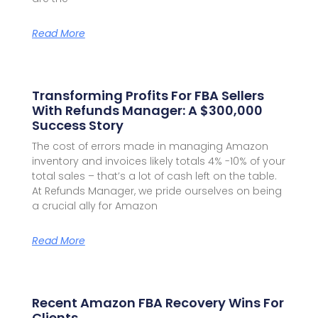
Read More
Transforming Profits For FBA Sellers
With Refunds Manager: A $300,000
Success Story
The cost of errors made in managing Amazon
inventory and invoices likely totals 4% -10% of your
total sales – that’s a lot of cash left on the table.
At Refunds Manager, we pride ourselves on being
a crucial ally for Amazon
Read More
Recent Amazon FBA Recovery Wins For
Clients