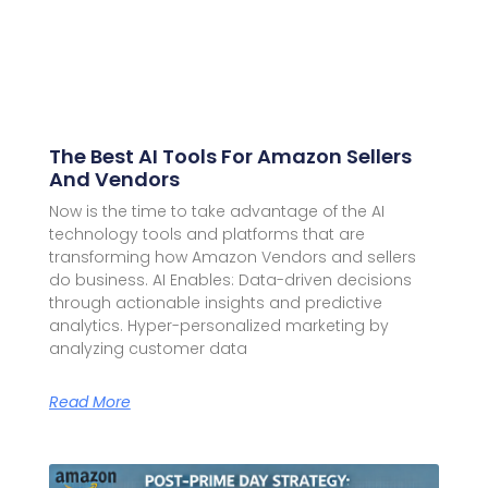
The Best AI Tools For Amazon Sellers
And Vendors
Now is the time to take advantage of the AI
technology tools and platforms that are
transforming how Amazon Vendors and sellers
do business. AI Enables: Data-driven decisions
through actionable insights and predictive
analytics. Hyper-personalized marketing by
analyzing customer data
Read More