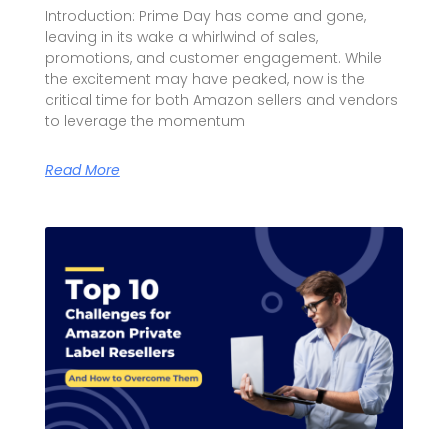
Introduction: Prime Day has come and gone,
leaving in its wake a whirlwind of sales,
promotions, and customer engagement. While
the excitement may have peaked, now is the
critical time for both Amazon sellers and vendors
to leverage the momentum
Read More