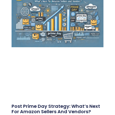
Post Prime Day Strategy: What’s Next
For Amazon Sellers And Vendors?