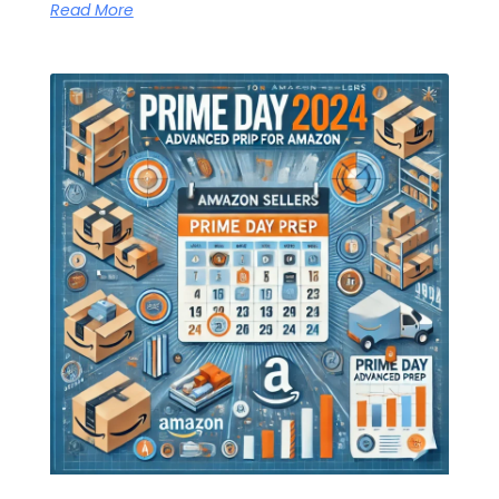
Read More