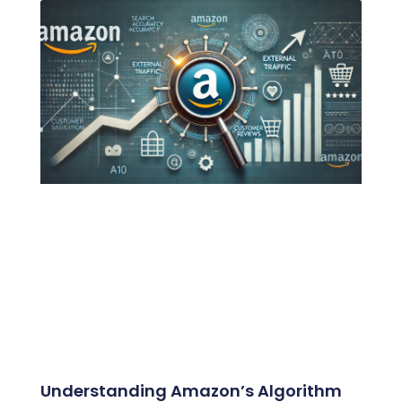
Understanding Amazon’s Algorithm