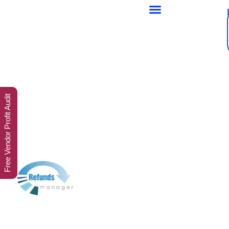
Free Vendor Profit Audit