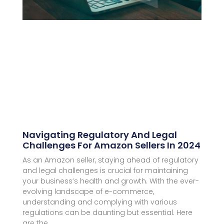
Navigating Regulatory And Legal
Challenges For Amazon Sellers In 2024
As an Amazon seller, staying ahead of regulatory
and legal challenges is crucial for maintaining
your business’s health and growth. With the ever-
evolving landscape of e-commerce,
understanding and complying with various
regulations can be daunting but essential. Here
are the