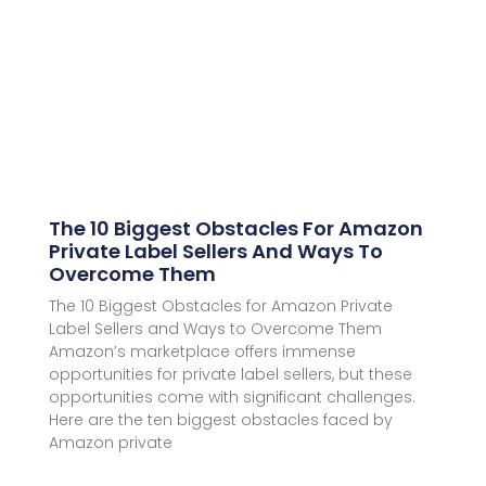
The 10 Biggest Obstacles For Amazon
Private Label Sellers And Ways To
Overcome Them
The 10 Biggest Obstacles for Amazon Private
Label Sellers and Ways to Overcome Them
Amazon’s marketplace offers immense
opportunities for private label sellers, but these
opportunities come with significant challenges.
Here are the ten biggest obstacles faced by
Amazon private