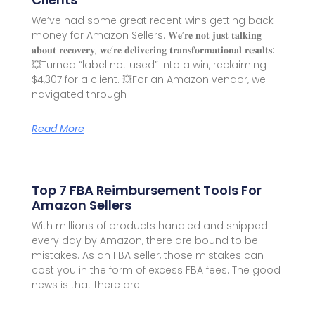
We’ve had some great recent wins getting back
money for Amazon Sellers. 𝐖𝐞’𝐫𝐞 𝐧𝐨𝐭 𝐣𝐮𝐬𝐭 𝐭𝐚𝐥𝐤𝐢𝐧𝐠
𝐚𝐛𝐨𝐮𝐭 𝐫𝐞𝐜𝐨𝐯𝐞𝐫𝐲; 𝐰𝐞’𝐫𝐞 𝐝𝐞𝐥𝐢𝐯𝐞𝐫𝐢𝐧𝐠 𝐭𝐫𝐚𝐧𝐬𝐟𝐨𝐫𝐦𝐚𝐭𝐢𝐨𝐧𝐚𝐥 𝐫𝐞𝐬𝐮𝐥𝐭𝐬:
💥Turned “label not used” into a win, reclaiming
$4,307 for a client. 💥For an Amazon vendor, we
navigated through
Read More
Top 7 FBA Reimbursement Tools For
Amazon Sellers
With millions of products handled and shipped
every day by Amazon, there are bound to be
mistakes. As an FBA seller, those mistakes can
cost you in the form of excess FBA fees. The good
news is that there are