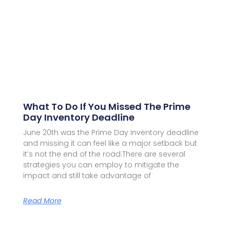
What To Do If You Missed The Prime
Day Inventory Deadline
June 20th was the Prime Day inventory deadline
and missing it can feel like a major setback but
it’s not the end of the road.There are several
strategies you can employ to mitigate the
impact and still take advantage of
Read More