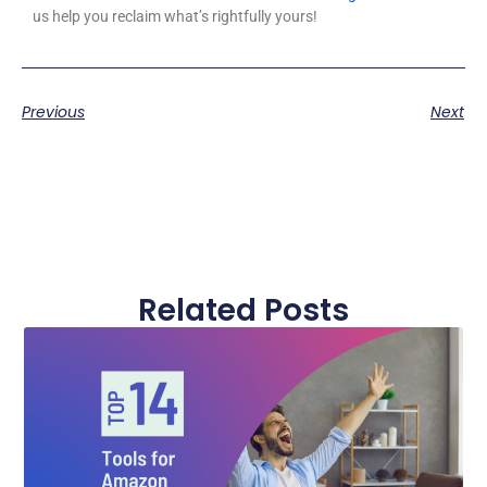
us help you reclaim what’s rightfully yours!
Previous
Next
Related Posts