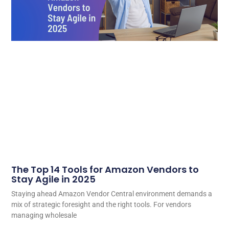
The Top 14 Tools for Amazon Vendors to
Stay Agile in 2025
Staying ahead Amazon Vendor Central environment demands a
mix of strategic foresight and the right tools. For vendors
managing wholesale