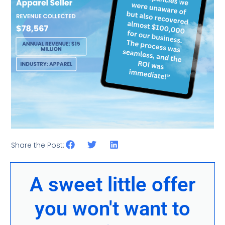
Share the Post:
A sweet little offer
you won't want to