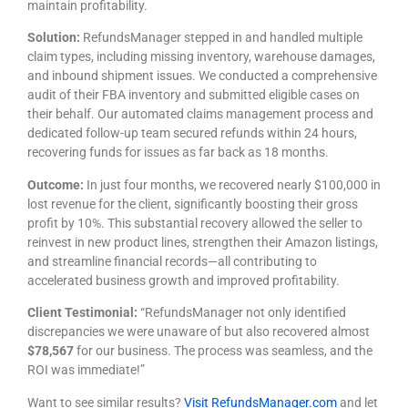
maintain profitability.
Solution:
RefundsManager stepped in and handled multiple
claim types, including missing inventory, warehouse damages,
and inbound shipment issues. We conducted a comprehensive
audit of their FBA inventory and submitted eligible cases on
their behalf. Our automated claims management process and
dedicated follow-up team secured refunds within 24 hours,
recovering funds for issues as far back as 18 months.
Outcome:
In just four months, we recovered nearly $100,000 in
lost revenue for the client, significantly boosting their gross
profit by 10%. This substantial recovery allowed the seller to
reinvest in new product lines, strengthen their Amazon listings,
and streamline financial records—all contributing to
accelerated business growth and improved profitability.
Client Testimonial:
“RefundsManager not only identified
discrepancies we were unaware of but also recovered almost
$78,567
for our business. The process was seamless, and the
ROI was immediate!”
Want to see similar results?
Visit RefundsManager.com
and let