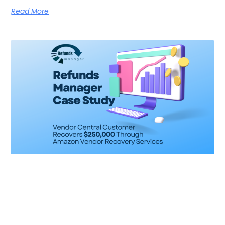
Read More