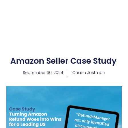
Amazon Seller Case Study
September 30, 2024
Chaim Justman