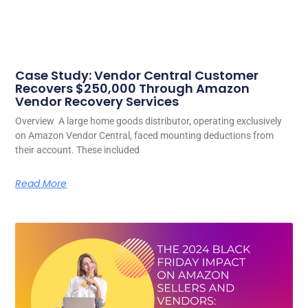
Case Study: Vendor Central Customer
Recovers $250,000 Through Amazon
Vendor Recovery Services
Overview A large home goods distributor, operating exclusively
on Amazon Vendor Central, faced mounting deductions from
their account. These included
Read More