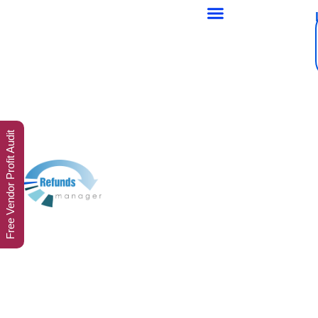
Free Vendor Profit Audit