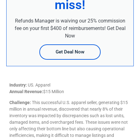
miss!
Refunds Manager is waiving our 25% commission
fee on your first $400 of reimbursements! Get Deal
Now
Get Deal Now
Industry:
US. Apparel
Annual Revenue:
$15 Million
Challenge:
This successful U.S. apparel seller, generating $15
million in annual revenue, discovered that nearly 8% of their
inventory was impacted by discrepancies such as lost units,
damaged items, and overcharged fees. These issues were not
only affecting their bottom line but also causing operational
inefficiencies, making it difficult to manage listings and