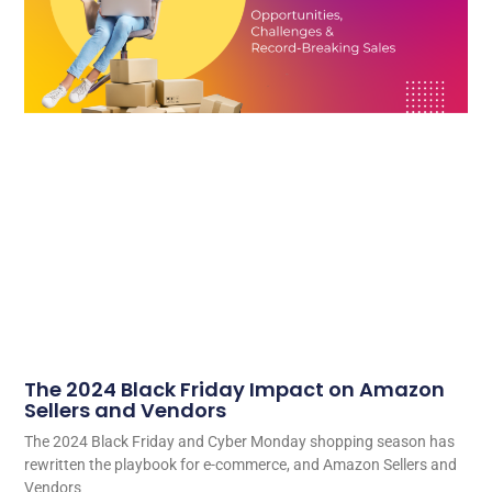
The 2024 Black Friday Impact on Amazon
Sellers and Vendors
The 2024 Black Friday and Cyber Monday shopping season has
rewritten the playbook for e-commerce, and Amazon Sellers and
Vendors