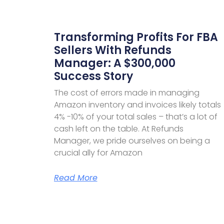
Transforming Profits For FBA
Sellers With Refunds
Manager: A $300,000
Success Story
The cost of errors made in managing
Amazon inventory and invoices likely totals
4% -10% of your total sales – that’s a lot of
cash left on the table. At Refunds
Manager, we pride ourselves on being a
crucial ally for Amazon
Read More