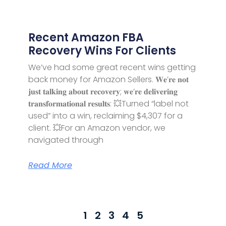
Recent Amazon FBA
Recovery Wins For Clients
We’ve had some great recent wins getting
back money for Amazon Sellers. 𝐖𝐞’𝐫𝐞 𝐧𝐨𝐭
𝐣𝐮𝐬𝐭 𝐭𝐚𝐥𝐤𝐢𝐧𝐠 𝐚𝐛𝐨𝐮𝐭 𝐫𝐞𝐜𝐨𝐯𝐞𝐫𝐲; 𝐰𝐞’𝐫𝐞 𝐝𝐞𝐥𝐢𝐯𝐞𝐫𝐢𝐧𝐠
𝐭𝐫𝐚𝐧𝐬𝐟𝐨𝐫𝐦𝐚𝐭𝐢𝐨𝐧𝐚𝐥 𝐫𝐞𝐬𝐮𝐥𝐭𝐬: 💥Turned “label not
used” into a win, reclaiming $4,307 for a
client. 💥For an Amazon vendor, we
navigated through
Read More
1
2
3
4
5