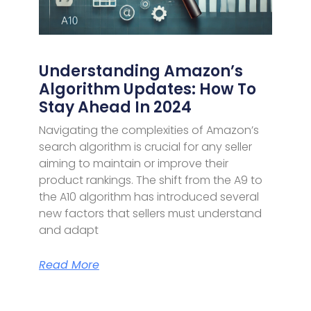
Understanding Amazon’s
Algorithm Updates: How To
Stay Ahead In 2024
Navigating the complexities of Amazon’s
search algorithm is crucial for any seller
aiming to maintain or improve their
product rankings. The shift from the A9 to
the A10 algorithm has introduced several
new factors that sellers must understand
and adapt
Read More