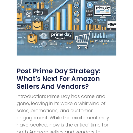
Post Prime Day Strategy:
What’s Next For Amazon
Sellers And Vendors?
Introduction: Prime Day has come and
gone, leaving in its wake a whirlwind of
sales, promotions, and customer
engagement. While the excitement may
have peaked, now is the critical time for
both Amazon sellers and vendors to