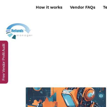
How it works
Vendor FAQs
T
Free Vendor Profit Audit