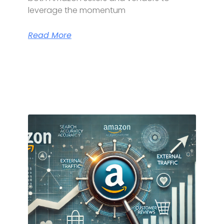
leverage the momentum
Read More