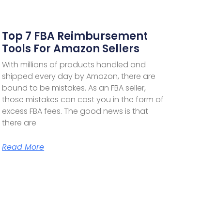
Top 7 FBA Reimbursement
Tools For Amazon Sellers
With millions of products handled and
shipped every day by Amazon, there are
bound to be mistakes. As an FBA seller,
those mistakes can cost you in the form of
excess FBA fees. The good news is that
there are
Read More