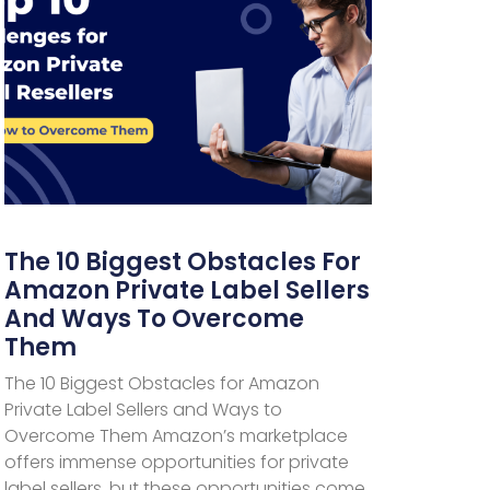
The 10 Biggest Obstacles For
Amazon Private Label Sellers
And Ways To Overcome
Them
The 10 Biggest Obstacles for Amazon
Private Label Sellers and Ways to
Overcome Them Amazon’s marketplace
offers immense opportunities for private
label sellers, but these opportunities come