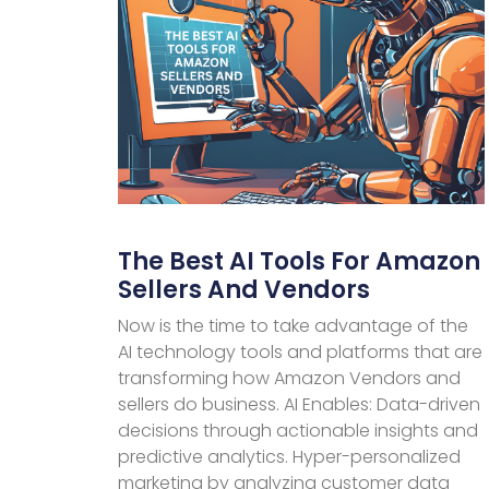
The Best AI Tools For Amazon
Sellers And Vendors
Now is the time to take advantage of the
AI technology tools and platforms that are
transforming how Amazon Vendors and
sellers do business. AI Enables: Data-driven
decisions through actionable insights and
predictive analytics. Hyper-personalized
marketing by analyzing customer data