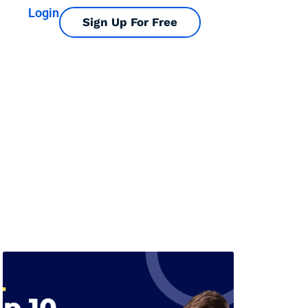
Login
Sign Up For Free