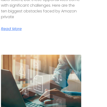
with significant challenges. Here are the
ten biggest obstacles faced by Amazon
private
Read More