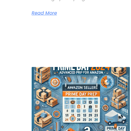
Read More