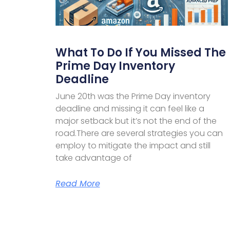
What To Do If You Missed The
Prime Day Inventory
Deadline
June 20th was the Prime Day inventory
deadline and missing it can feel like a
major setback but it’s not the end of the
road.There are several strategies you can
employ to mitigate the impact and still
take advantage of
Read More