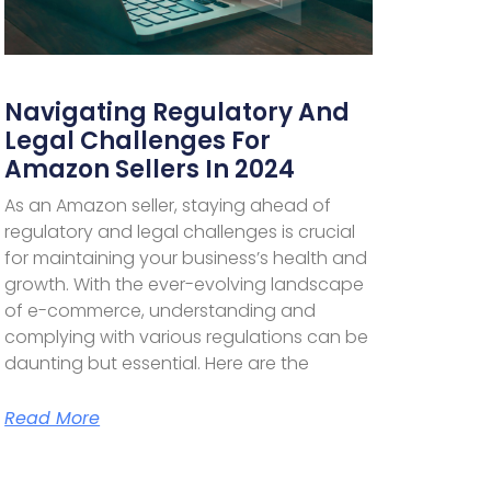
Navigating Regulatory And
Legal Challenges For
Amazon Sellers In 2024
As an Amazon seller, staying ahead of
regulatory and legal challenges is crucial
for maintaining your business’s health and
growth. With the ever-evolving landscape
of e-commerce, understanding and
complying with various regulations can be
daunting but essential. Here are the
Read More