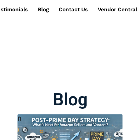
estimonials
Blog
Contact Us
Vendor Central
Blog